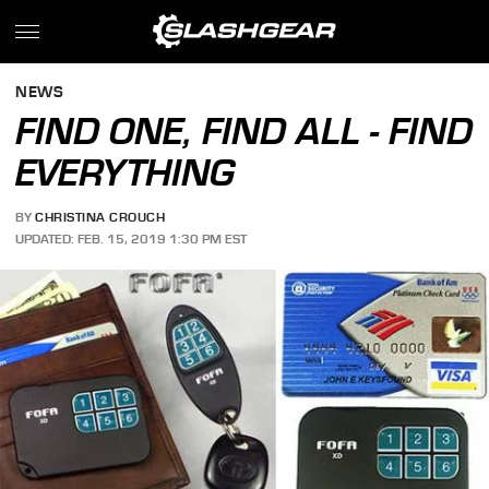
NEWS
FIND ONE, FIND ALL - FIND
EVERYTHING
BY
CHRISTINA CROUCH
UPDATED: FEB. 15, 2019 1:30 PM EST