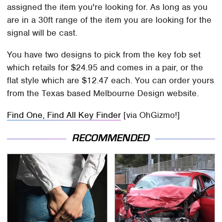
assigned the item you're looking for. As long as you
are in a 30ft range of the item you are looking for the
signal will be cast.
You have two designs to pick from the key fob set
which retails for $24.95 and comes in a pair, or the
flat style which are $12.47 each. You can order yours
from the Texas based Melbourne Design website.
Find One, Find All Key Finder
[via OhGizmo!]
RECOMMENDED