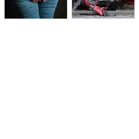
Gross Myths About
This Is The Deadliest
Farts Science Says Are
Car On The Road Right
Totally True
Now
TSA Full Body Scanners
Never, Ever Jump Start
Reveal Way More Than
A Modern Car Without
You Thought
Doing This First