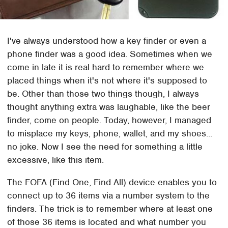
I've always understood how a key finder or even a
phone finder was a good idea. Sometimes when we
come in late it is real hard to remember where we
placed things when it's not where it's supposed to
be. Other than those two things though, I always
thought anything extra was laughable, like the beer
finder, come on people. Today, however, I managed
to misplace my keys, phone, wallet, and my shoes...
no joke. Now I see the need for something a little
excessive, like this item.
The FOFA (Find One, Find All) device enables you to
connect up to 36 items via a number system to the
finders. The trick is to remember where at least one
of those 36 items is located and what number you