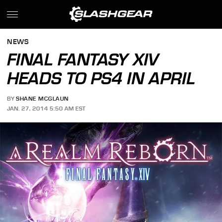
NEWS
FINAL FANTASY XIV
HEADS TO PS4 IN APRIL
BY
SHANE MCGLAUN
JAN. 27, 2014 5:50 AM EST