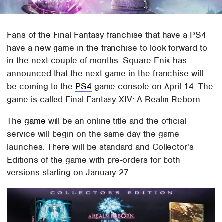
Fans of the Final Fantasy franchise that have a PS4
have a new game in the franchise to look forward to
in the next couple of months. Square Enix has
announced that the next game in the franchise will
be coming to the
PS4
game console on April 14. The
game is called Final Fantasy XIV: A Realm Reborn.
The
game
will be an online title and the official
service will begin on the same day the game
launches. There will be standard and Collector's
Editions of the game with pre-orders for both
versions starting on January 27.