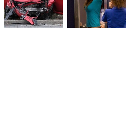
This Is The Deadliest
TSA Full Body Scanners
Car On The Road Right
Reveal Way More Than
Now
You Thought
Hidden Gem Tech
Never, Ever Jump Start
Gadgets You
A Modern Car Without