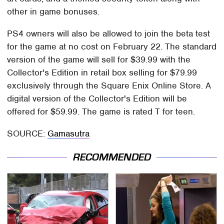
other in game bonuses.
PS4 owners will also be allowed to join the beta test
for the game at no cost on February 22. The standard
version of the game will sell for $39.99 with the
Collector's Edition in retail box selling for $79.99
exclusively through the Square Enix Online Store. A
digital version of the Collector's Edition will be
offered for $59.99. The game is rated T for teen.
SOURCE:
Gamasutra
RECOMMENDED