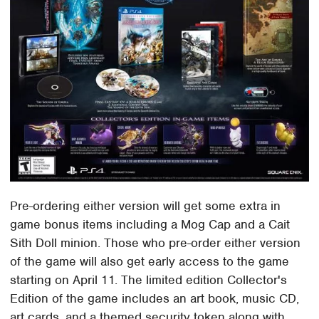
Pre-ordering either version will get some extra in
game bonus items including a Mog Cap and a Cait
Sith Doll minion. Those who pre-order either version
of the game will also get early access to the game
starting on April 11. The limited edition Collector's
Edition of the game includes an art book, music CD,
art cards, and a themed security token along with