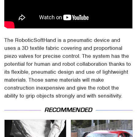
The RoboticSoftHand is a pneumatic device and
uses a 3D textile fabric covering and proportional
piezo valves for precise control. The system has the
potential for human and robot collaboration thanks to
its flexible, pneumatic design and use of lightweight
materials. Those same materials will make
construction inexpensive and give the robot the
ability to grip objects strongly and with sensitivity.
RECOMMENDED