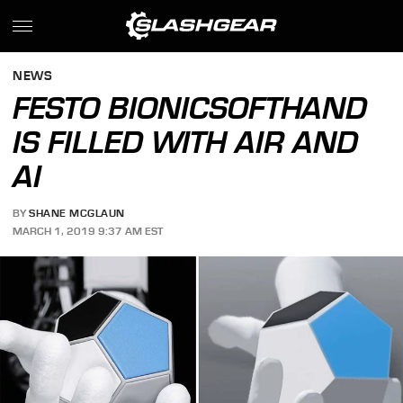
NEWS
FESTO BIONICSOFTHAND
IS FILLED WITH AIR AND
AI
BY
SHANE MCGLAUN
MARCH 1, 2019 9:37 AM EST