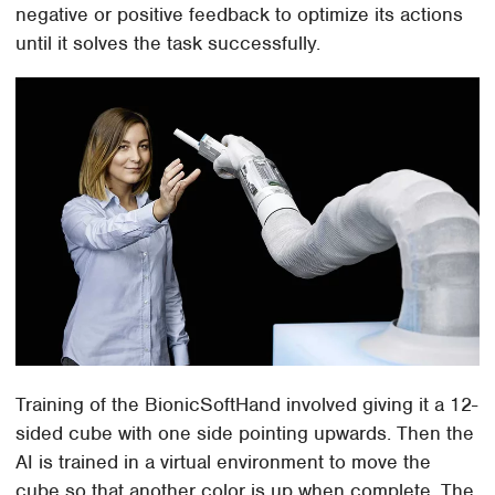
negative or positive feedback to optimize its actions
until it solves the task successfully.
Training of the BionicSoftHand involved giving it a 12-
sided cube with one side pointing upwards. Then the
AI is trained in a virtual environment to move the
cube so that another color is up when complete. The