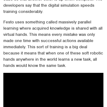
developers say that the digital simulation speeds
training considerably.
Festo uses something called massively parallel
learning where acquired knowledge is shared with all
virtual hands. This means every mistake was only
made one time with successful actions available
immediately. This sort of training is a big deal
because it means that when one of these soft robotic
hands anywhere in the world learns a new task, all
hands would know the same task.