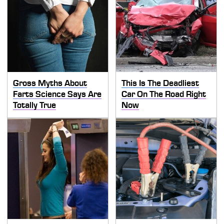
Gross Myths About
This Is The Deadliest
Farts Science Says Are
Car On The Road Right
Totally True
Now