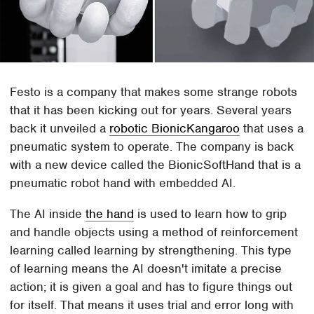
Festo is a company that makes some strange robots
that it has been kicking out for years. Several years
back it unveiled a
robotic BionicKangaroo
that uses a
pneumatic system to operate. The company is back
with a new device called the BionicSoftHand that is a
pneumatic robot hand with embedded AI.
The AI inside
the hand
is used to learn how to grip
and handle objects using a method of reinforcement
learning called learning by strengthening. This type
of learning means the AI doesn't imitate a precise
action; it is given a goal and has to figure things out
for itself. That means it uses trial and error long with