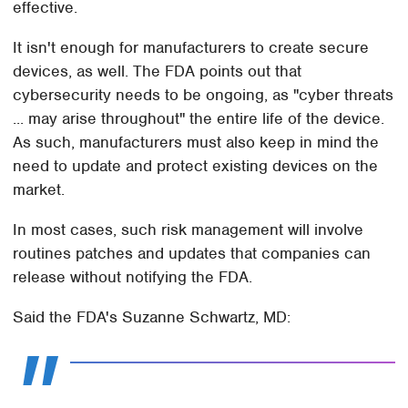
effective.
It isn't enough for manufacturers to create secure
devices, as well. The FDA points out that
cybersecurity needs to be ongoing, as "cyber threats
... may arise throughout" the entire life of the device.
As such, manufacturers must also keep in mind the
need to update and protect existing devices on the
market.
In most cases, such risk management will involve
routines patches and updates that companies can
release without notifying the FDA.
Said the FDA's Suzanne Schwartz, MD: