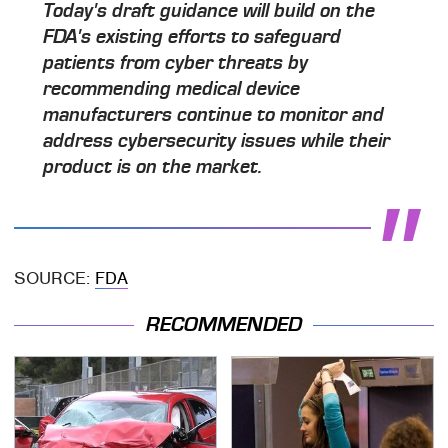
Today's draft guidance will build on the
FDA's existing efforts to safeguard
patients from cyber threats by
recommending medical device
manufacturers continue to monitor and
address cybersecurity issues while their
product is on the market.
SOURCE:
FDA
RECOMMENDED