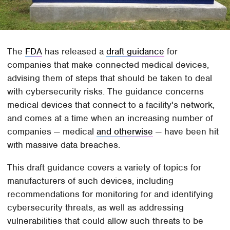
The
FDA
has released a
draft guidance
for
companies that make connected medical devices,
advising them of steps that should be taken to deal
with cybersecurity risks. The guidance concerns
medical devices that connect to a facility's network,
and comes at a time when an increasing number of
companies — medical
and otherwise
— have been hit
with massive data breaches.
This draft guidance covers a variety of topics for
manufacturers of such devices, including
recommendations for monitoring for and identifying
cybersecurity threats, as well as addressing
vulnerabilities that could allow such threats to be