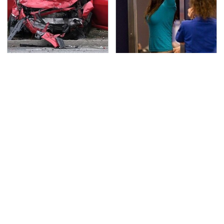
This Is The Deadliest
TSA Full Body Scanners
Car On The Road Right
Reveal Way More Than
Now
You Thought
The One Brand Of Car
Never, Ever Jump Start
Speakers Drivers Can't
A Modern Car Without