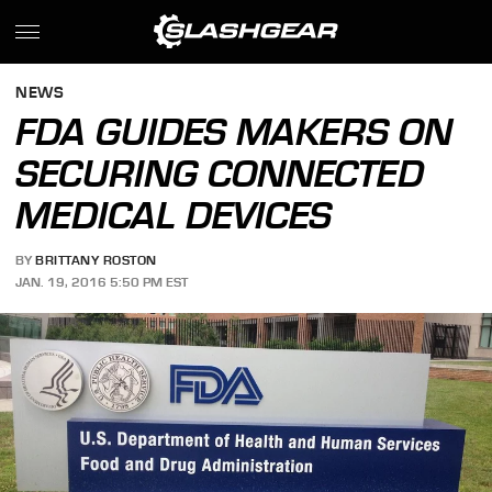
NEWS
FDA GUIDES MAKERS ON
SECURING CONNECTED
MEDICAL DEVICES
BY
BRITTANY ROSTON
JAN. 19, 2016 5:50 PM EST