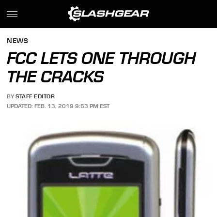
NEWS
FCC LETS ONE THROUGH
THE CRACKS
BY
STAFF EDITOR
UPDATED: FEB. 13, 2019 9:53 PM EST