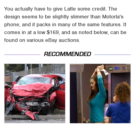
You actually have to give Latte some credit. The
design seems to be slightly slimmer than Motorla's
phone, and it packs in many of the same features. It
comes in at a low $169, and as noted below, can be
found on various eBay auctions.
RECOMMENDED
This Is The Deadliest
TSA Full Body Scanners