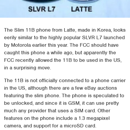
The Slim 11B phone from Latte, made in Korea, looks
eerily similar to the highly popular SLVR L7 launched
by Motorola earlier this year. The FCC should have
caught this phone a while ago, but apparently the
FCC recently allowed the 11B to be used in the US,
in a surprising move.
The 11B is not officially connected to a phone carrier
in the US, although there are a few eBay auctions
featuring the slim phone. The phone is speculated to
be unlocked, and since it is GSM, it can use pretty
much any provider that uses a SIM card. Other
features on the phone include a 1.3 megapixel
camera, and support for a microSD card.