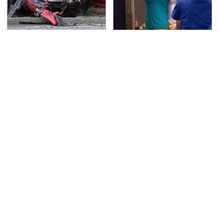
This Is The Deadliest
TSA Full Body Scanners
Car On The Road Right
Reveal Way More Than
Now
You Thought
Never, Ever Jump Start
Secrets Are Coming
A Modern Car Without
Out About Counting
Doing This First
Cars' Danny Koker