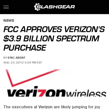
NEWS
FCC APPROVES VERIZON'S
$3.9 BILLION SPECTRUM
PURCHASE
BY
ERIC ABENT
AUG. 23, 2012 5:04 PM EST
The executives at
Verizon
are likely jumping for joy