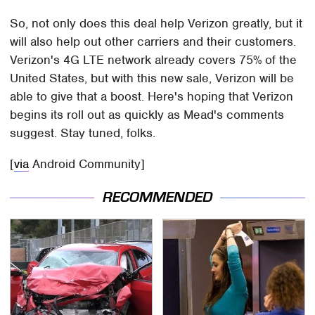
So, not only does this deal help Verizon greatly, but it
will also help out other carriers and their customers.
Verizon's 4G LTE network already covers 75% of the
United States, but with this new sale, Verizon will be
able to give that a boost. Here's hoping that Verizon
begins its roll out as quickly as Mead's comments
suggest. Stay tuned, folks.
[
via
Android Community]
RECOMMENDED