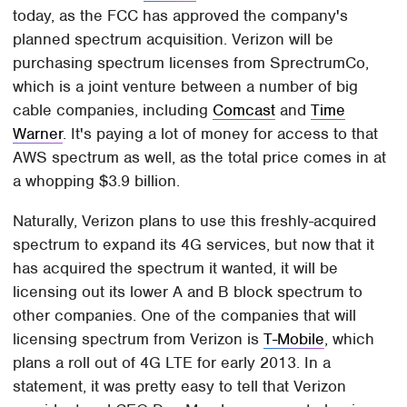
today, as the FCC has approved the company's
planned spectrum acquisition. Verizon will be
purchasing spectrum licenses from SprectrumCo,
which is a joint venture between a number of big
cable companies, including
Comcast
and
Time
Warner
. It's paying a lot of money for access to that
AWS spectrum as well, as the total price comes in at
a whopping $3.9 billion.
Naturally, Verizon plans to use this freshly-acquired
spectrum to expand its 4G services, but now that it
has acquired the spectrum it wanted, it will be
licensing out its lower A and B block spectrum to
other companies. One of the companies that will
licensing spectrum from Verizon is
T-Mobile
, which
plans a roll out of 4G LTE for early 2013. In a
statement, it was pretty easy to tell that Verizon