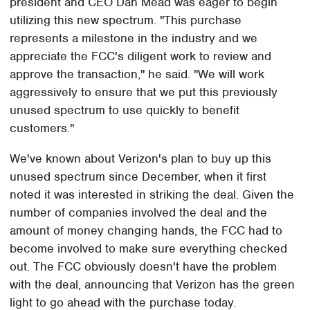
president and CEO Dan Mead was eager to begin
utilizing this new spectrum. "This purchase
represents a milestone in the industry and we
appreciate the FCC's diligent work to review and
approve the transaction," he said. "We will work
aggressively to ensure that we put this previously
unused spectrum to use quickly to benefit
customers."
We've known about Verizon's plan to buy up this
unused spectrum since December, when it first
noted it was interested in striking the deal. Given the
number of companies involved the deal and the
amount of money changing hands, the FCC had to
become involved to make sure everything checked
out. The FCC obviously doesn't have the problem
with the deal, announcing that Verizon has the green
light to go ahead with the purchase today.