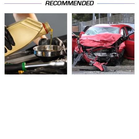
RECOMMENDED
This Is The Only
This Is The Deadliest
Synthetic Oil You
Car On The Road Right
Should Ever Put In Your
Now
Car