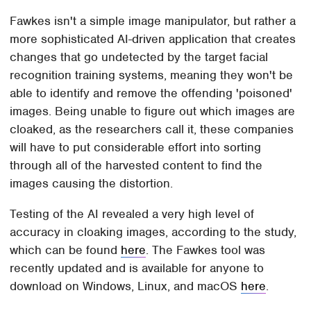
Fawkes isn't a simple image manipulator, but rather a
more sophisticated AI-driven application that creates
changes that go undetected by the target facial
recognition training systems, meaning they won't be
able to identify and remove the offending 'poisoned'
images. Being unable to figure out which images are
cloaked, as the researchers call it, these companies
will have to put considerable effort into sorting
through all of the harvested content to find the
images causing the distortion.
Testing of the AI revealed a very high level of
accuracy in cloaking images, according to the study,
which can be found
here
. The Fawkes tool was
recently updated and is available for anyone to
download on Windows, Linux, and macOS
here
.