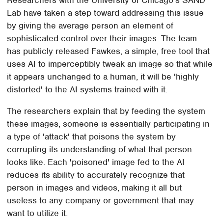
Lab have taken a step toward addressing this issue
by giving the average person an element of
sophisticated control over their images. The team
has publicly released Fawkes, a simple, free tool that
uses AI to imperceptibly tweak an image so that while
it appears unchanged to a human, it will be 'highly
distorted' to the AI systems trained with it.
The researchers explain that by feeding the system
these images, someone is essentially participating in
a type of 'attack' that poisons the system by
corrupting its understanding of what that person
looks like. Each 'poisoned' image fed to the AI
reduces its ability to accurately recognize that
person in images and videos, making it all but
useless to any company or government that may
want to utilize it.