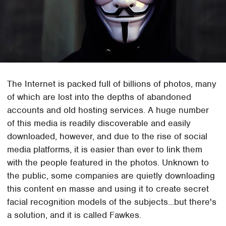
The Internet is packed full of billions of photos, many
of which are lost into the depths of abandoned
accounts and old hosting services. A huge number
of this media is readily discoverable and easily
downloaded, however, and due to the rise of social
media platforms, it is easier than ever to link them
with the people featured in the photos. Unknown to
the public, some companies are quietly downloading
this content en masse and using it to create secret
facial recognition models of the subjects...but there's
a solution, and it is called Fawkes.