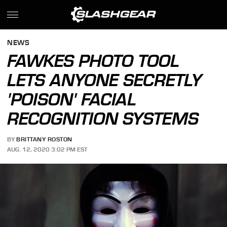
NEWS
FAWKES PHOTO TOOL
LETS ANYONE SECRETLY
'POISON' FACIAL
RECOGNITION SYSTEMS
BY
BRITTANY ROSTON
AUG. 12, 2020 3:02 PM EST