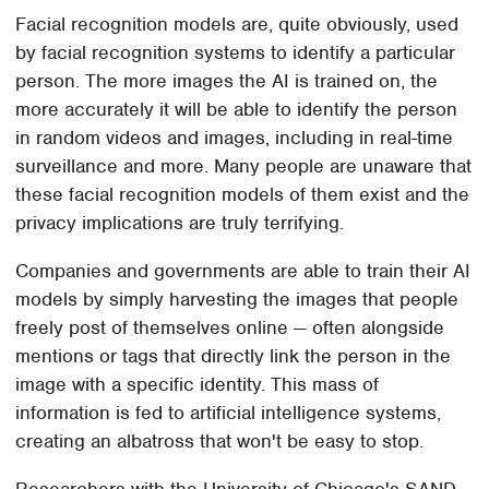
Facial recognition models are, quite obviously, used
by facial recognition systems to identify a particular
person. The more images the AI is trained on, the
more accurately it will be able to identify the person
in random videos and images, including in real-time
surveillance and more. Many people are unaware that
these facial recognition models of them exist and the
privacy implications are truly terrifying.
Companies and governments are able to train their AI
models by simply harvesting the images that people
freely post of themselves online — often alongside
mentions or tags that directly link the person in the
image with a specific identity. This mass of
information is fed to artificial intelligence systems,
creating an albatross that won't be easy to stop.
Researchers with the University of Chicago's SAND