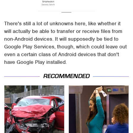
There's still a lot of unknowns here, like whether it
will actually be able to transfer or receive files from
non-Android devices. It will supposedly be tied to
Google Play Services, though, which could leave out
even a certain class of Android devices that don't
have Google Play installed.
RECOMMENDED