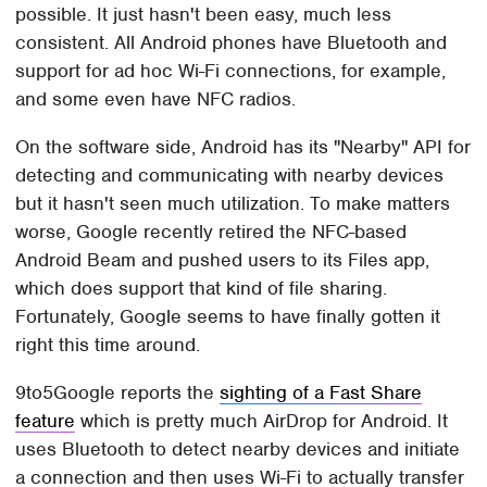
possible. It just hasn't been easy, much less
consistent. All Android phones have Bluetooth and
support for ad hoc Wi-Fi connections, for example,
and some even have NFC radios.
On the software side, Android has its "Nearby" API for
detecting and communicating with nearby devices
but it hasn't seen much utilization. To make matters
worse, Google recently retired the NFC-based
Android Beam and pushed users to its Files app,
which does support that kind of file sharing.
Fortunately, Google seems to have finally gotten it
right this time around.
9to5Google reports the
sighting of a Fast Share
feature
which is pretty much AirDrop for Android. It
uses Bluetooth to detect nearby devices and initiate
a connection and then uses Wi-Fi to actually transfer