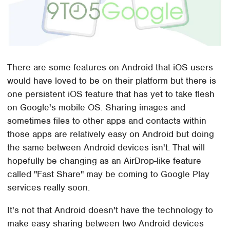
There are some features on Android that iOS users
would have loved to be on their platform but there is
one persistent iOS feature that has yet to take flesh
on Google's mobile OS. Sharing images and
sometimes files to other apps and contacts within
those apps are relatively easy on Android but doing
the same between Android devices isn't. That will
hopefully be changing as an AirDrop-like feature
called "Fast Share" may be coming to Google Play
services really soon.
It's not that Android doesn't have the technology to
make easy sharing between two Android devices