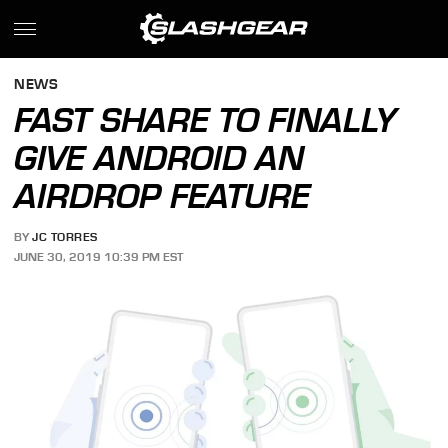
NEWS
FAST SHARE TO FINALLY
GIVE ANDROID AN
AIRDROP FEATURE
BY
JC TORRES
JUNE 30, 2019 10:39 PM EST