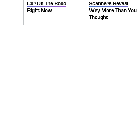
Car On The Road
Scanners Reveal
Right Now
Way More Than You
Thought