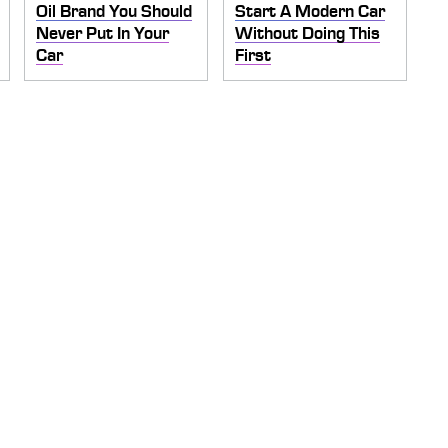
Oil Brand You Should
Start A Modern Car
Never Put In Your
Without Doing This
Car
First