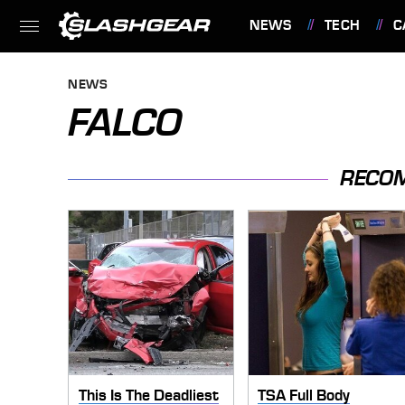
NEWS
TECH
C
FEATURES
NEWS
FALCO
RECO
This Is The Deadliest
TSA Full Body