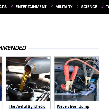
ARS
ENTERTAINMENT
MILITARY
SCIENCE
T
MMENDED
The Awful Synthetic
Never, Ever Jump