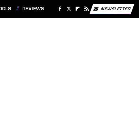
OOLS
REVIEWS
NEWSLETTER