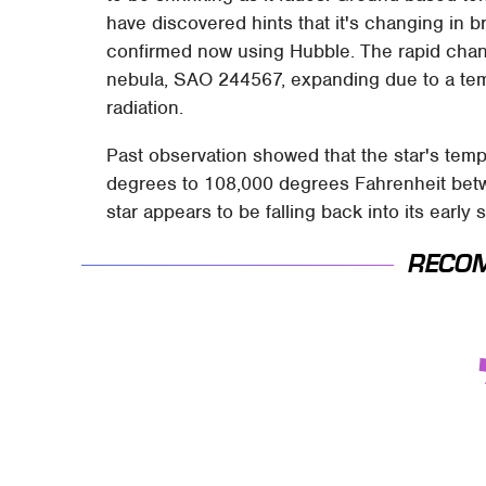
have discovered hints that it's changing in b
confirmed now using Hubble. The rapid chang
nebula, SAO 244567, expanding due to a temp
radiation.
Past observation showed that the star's tem
degrees to 108,000 degrees Fahrenheit betw
star appears to be falling back into its early s
RECO
This Is The Deadliest
TSA Full Body
Car On The Road
Scanners Reveal
Right Now
Way More Than You
Thought