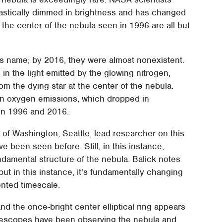
rastically dimmed in brightness and has changed
 the center of the nebula seen in 1996 are all but
s name; by 2016, they were almost nonexistent.
n the light emitted by the glowing nitrogen,
m the dying star at the center of the nebula.
 in oxygen emissions, which dropped in
een 1996 and 2016.
of Washington, Seattle, lead researcher on this
e been seen before. Still, in this instance,
damental structure of the nebula. Balick notes
but in this instance, it's fundamentally changing
ented timescale.
 and the once-bright center elliptical ring appears
elescopes have been observing the nebula and