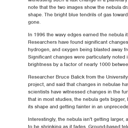
note that the two images show the nebula d
shape. The bright blue tendrils of gas toward
gone.
In 1996 the wavy edges earned the nebula it
Researchers have found significant changes i
hydrogen, and oxygen being blasted away fro
Significant changes were particularly noted
brightness by a factor of nearly 1000 betw
Researcher Bruce Balick from the University 
project, and said that changes in nebulae hav
scientists have witnessed changes in the fun
that in most studies, the nebula gets bigger, 
its shape and getting fainter in an unpreced
Interestingly, the nebula isn't getting larger,
to be shrinking as it fades. Ground-based t