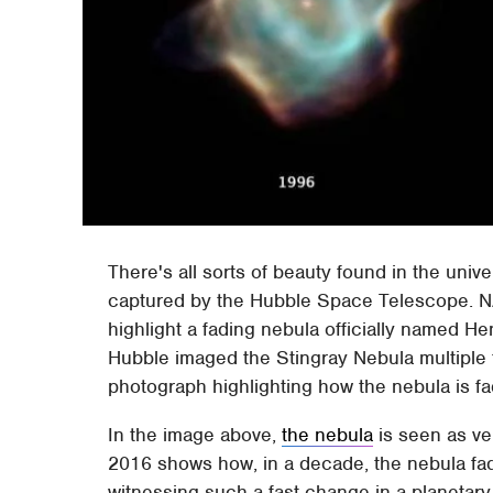
There's all sorts of beauty found in the uni
captured by the Hubble Space Telescope. N
highlight a fading nebula officially named 
Hubble imaged the Stingray Nebula multiple
photograph highlighting how the nebula is fa
In the image above,
the nebula
is seen as ve
2016 shows how, in a decade, the nebula fad
witnessing such a fast change in a planetary