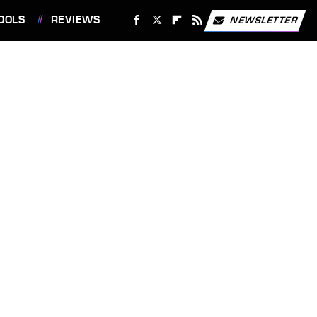
OOLS
REVIEWS
NEWSLETTER