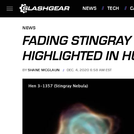
NEWS
TECH
C
FEATURES
NEWS
FADING STINGRAY
HIGHLIGHTED IN H
BY
SHANE MCGLAUN
DEC. 4, 2020 6:58 AM EST