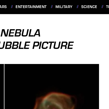
ARS
ENTERTAINMENT
MILITARY
SCIENCE
T
 NEBULA
UBBLE PICTURE