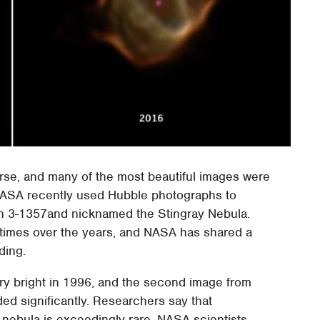
verse, and many of the most beautiful images were
ASA recently used Hubble photographs to
Hen 3-1357and nicknamed the Stingray Nebula.
 times over the years, and NASA has shared a
ding.
ry bright in 1996, and the second image from
ed significantly. Researchers say that
 nebula is exceedingly rare. NASA scientists