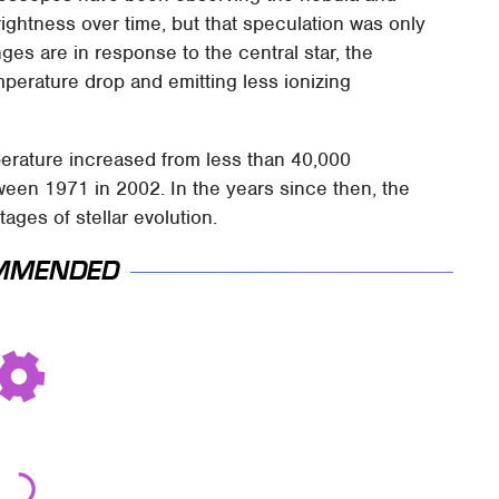
rightness over time, but that speculation was only
es are in response to the central star, the
erature drop and emitting less ionizing
perature increased from less than 40,000
een 1971 in 2002. In the years since then, the
tages of stellar evolution.
MMENDED
Movie Car Stunts
Never, Ever Jump
That We Can Watch
Start A Modern Car
Over And Over
Without Doing This
First