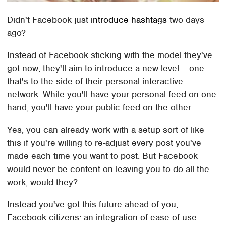
Didn't Facebook just
introduce hashtags
two days
ago?
Instead of Facebook sticking with the model they've
got now, they'll aim to introduce a new level – one
that's to the side of their personal interactive
network. While you'll have your personal feed on one
hand, you'll have your public feed on the other.
Yes, you can already work with a setup sort of like
this if you're willing to re-adjust every post you've
made each time you want to post. But Facebook
would never be content on leaving you to do all the
work, would they?
Instead you've got this future ahead of you,
Facebook citizens: an integration of ease-of-use