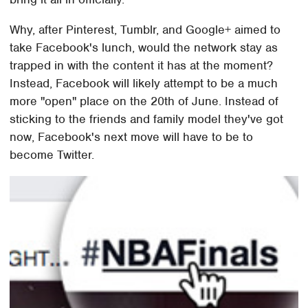
Why, after Pinterest, Tumblr, and Google+ aimed to
take Facebook's lunch, would the network stay as
trapped in with the content it has at the moment?
Instead, Facebook will likely attempt to be a much
more "open" place on the 20th of June. Instead of
sticking to the friends and family model they've got
now, Facebook's next move will have to be to
become Twitter.