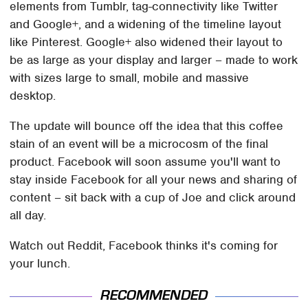
elements from Tumblr, tag-connectivity like Twitter
and Google+, and a widening of the timeline layout
like Pinterest. Google+ also widened their layout to
be as large as your display and larger – made to work
with sizes large to small, mobile and massive
desktop.
The update will bounce off the idea that this coffee
stain of an event will be a microcosm of the final
product. Facebook will soon assume you'll want to
stay inside Facebook for all your news and sharing of
content – sit back with a cup of Joe and click around
all day.
Watch out Reddit, Facebook thinks it's coming for
your lunch.
RECOMMENDED