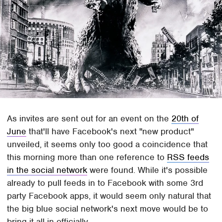
As invites are sent out for an event on the
20th of
June
that'll have Facebook's next "new product"
unveiled, it seems only too good a coincidence that
this morning more than one reference to
RSS feeds
in the social network
were found. While it's possible
already to pull feeds in to Facebook with some 3rd
party Facebook apps, it would seem only natural that
the big blue social network's next move would be to
bring it all in officially.