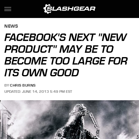
NEWS
FACEBOOK'S NEXT "NEW
PRODUCT" MAY BE TO
BECOME TOO LARGE FOR
ITS OWN GOOD
BY
CHRIS BURNS
UPDATED: JUNE 14, 2013 5:49 PM EST