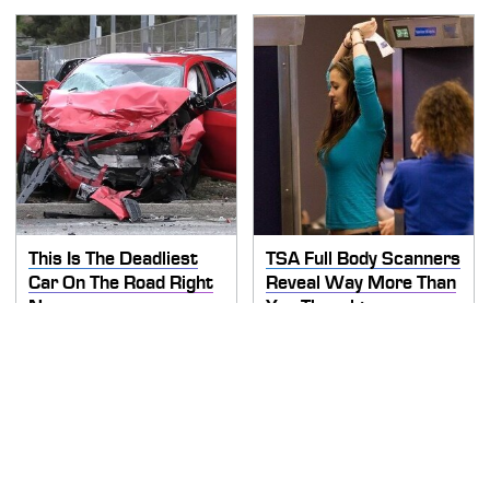
This Is The Deadliest
TSA Full Body Scanners
Car On The Road Right
Reveal Way More Than
Now
You Thought