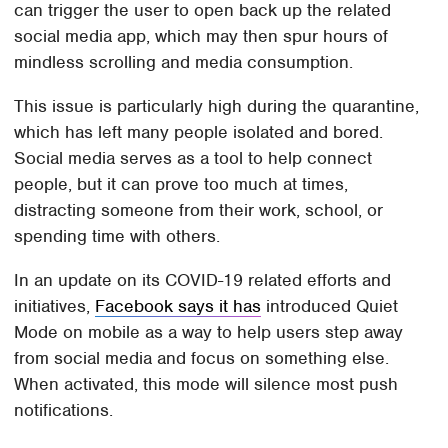
can trigger the user to open back up the related
social media app, which may then spur hours of
mindless scrolling and media consumption.
This issue is particularly high during the quarantine,
which has left many people isolated and bored.
Social media serves as a tool to help connect
people, but it can prove too much at times,
distracting someone from their work, school, or
spending time with others.
In an update on its COVID-19 related efforts and
initiatives,
Facebook says it has
introduced Quiet
Mode on mobile as a way to help users step away
from social media and focus on something else.
When activated, this mode will silence most push
notifications.