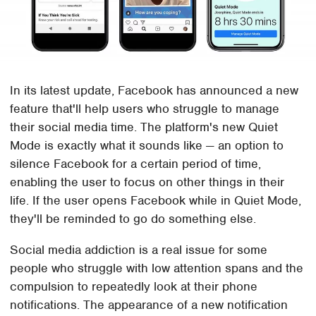
In its latest update, Facebook has announced a new
feature that'll help users who struggle to manage
their social media time. The platform's new Quiet
Mode is exactly what it sounds like — an option to
silence Facebook for a certain period of time,
enabling the user to focus on other things in their
life. If the user opens Facebook while in Quiet Mode,
they'll be reminded to go do something else.
Social media addiction is a real issue for some
people who struggle with low attention spans and the
compulsion to repeatedly look at their phone
notifications. The appearance of a new notification