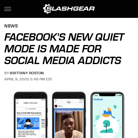
NEWS
FACEBOOK'S NEW QUIET
MODE IS MADE FOR
SOCIAL MEDIA ADDICTS
BY
BRITTANY ROSTON
APRIL 9, 2020 5:48 PM EST