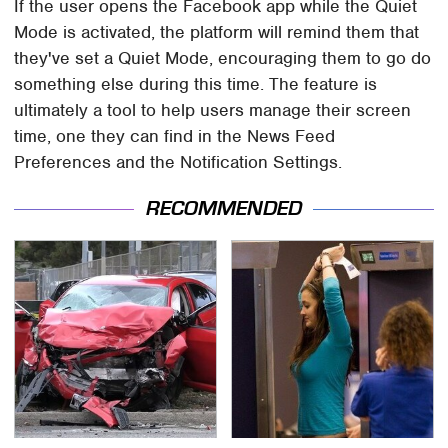
If the user opens the Facebook app while the Quiet
Mode is activated, the platform will remind them that
they've set a Quiet Mode, encouraging them to go do
something else during this time. The feature is
ultimately a tool to help users manage their screen
time, one they can find in the News Feed
Preferences and the Notification Settings.
RECOMMENDED