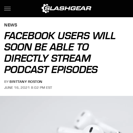
NEWS
FACEBOOK USERS WILL
SOON BE ABLE TO
DIRECTLY STREAM
PODCAST EPISODES
BY
BRITTANY ROSTON
JUNE 16, 2021 8:02 PM EST