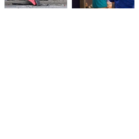
This Is The Deadliest
TSA Full Body Scanners
Car On The Road Right
Reveal Way More Than
Now
You Thought
Never, Ever Jump Start
Secrets Are Coming
A Modern Car Without
Out About Counting
Doing This First
Cars' Danny Koker