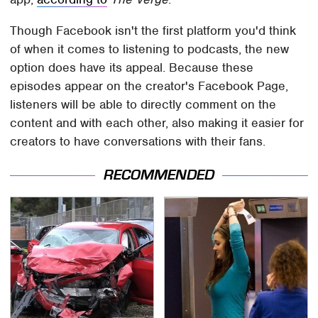
Though Facebook isn't the first platform you'd think
of when it comes to listening to podcasts, the new
option does have its appeal. Because these
episodes appear on the creator's Facebook Page,
listeners will be able to directly comment on the
content and with each other, also making it easier for
creators to have conversations with their fans.
RECOMMENDED