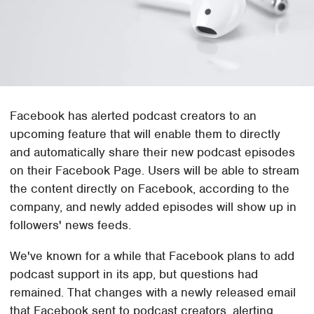
Facebook has alerted podcast creators to an
upcoming feature that will enable them to directly
and automatically share their new podcast episodes
on their Facebook Page. Users will be able to stream
the content directly on Facebook, according to the
company, and newly added episodes will show up in
followers' news feeds.
We've known for a while that Facebook plans to add
podcast support in its app, but questions had
remained. That changes with a newly released email
that Facebook sent to podcast creators, alerting