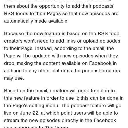
them about the opportunity to add their podcasts'
RSS feeds to their Pages so that new episodes are
automatically made available.
Because the new feature is based on the RSS feed,
creators won't need to add links or upload episodes
to their Page. Instead, according to the email, the
Page will be updated with new episodes when they
drop, making the content available on Facebook in
addition to any other platforms the podcast creators
may use.
Based on the email, creators will need to opt in to
this new feature in order to use it; this can be done in
the Page's setting menu. The podcast feature will go
live on June 22, at which point users will be able to
stream the new episodes directly in the Facebook
app,
according to
The Verge
.