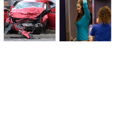
This Is The Deadliest
TSA Full Body Scanners
Car On The Road Right
Reveal Way More Than
Now
You Thought