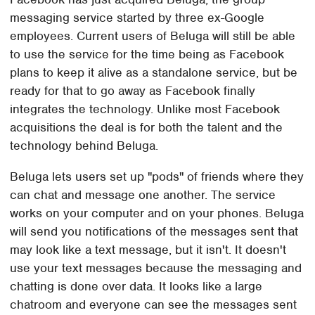
messaging service started by three ex-Google
employees. Current users of Beluga will still be able
to use the service for the time being as Facebook
plans to keep it alive as a standalone service, but be
ready for that to go away as Facebook finally
integrates the technology. Unlike most Facebook
acquisitions the deal is for both the talent and the
technology behind Beluga.
Beluga lets users set up "pods" of friends where they
can chat and message one another. The service
works on your computer and on your phones. Beluga
will send you notifications of the messages sent that
may look like a text message, but it isn't. It doesn't
use your text messages because the messaging and
chatting is done over data. It looks like a large
chatroom and everyone can see the messages sent