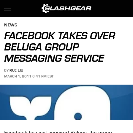
NEWS
FACEBOOK TAKES OVER
BELUGA GROUP
MESSAGING SERVICE
BY
RUE LIU
MARCH 1, 2011 6:41 PM EST
Facebook has just acquired Beluga, the group