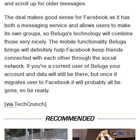
and scroll up for older messages.
The deal makes good sense for Facebook as it has
both a messaging service and allows users to make
its own groups, so Beluga's technology will combine
those very nicely. The mobile functionality Beluga
brings will definitely help Facebook keep friends
connected with each other through the social
network. If you're a current user of Beluga your
account and data will still be there, but once it
migrates over to Facebook it will probably all be
gone, so be ready.
[
via
TechCrunch]
RECOMMENDED