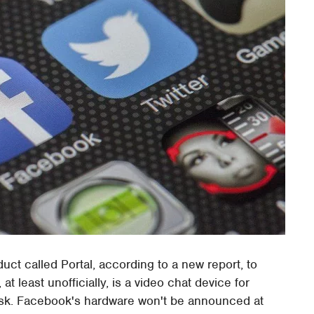
uct called Portal, according to a new report, to
t least unofficially, is a video chat device for
ask. Facebook's hardware won't be announced at