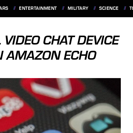
ARS
ENTERTAINMENT
MILITARY
SCIENCE
T
 VIDEO CHAT DEVICE
ON AMAZON ECHO