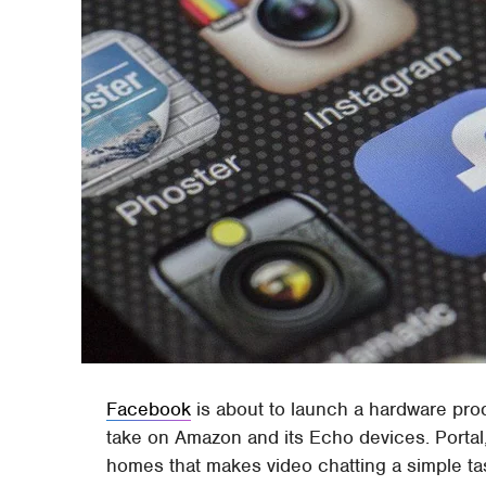
Facebook
is about to launch a hardware prod
take on Amazon and its Echo devices. Portal, a
homes that makes video chatting a simple t