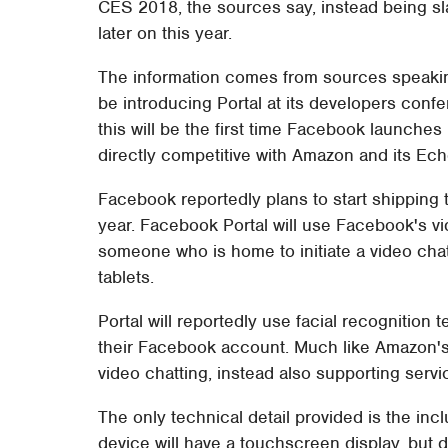
CES 2018, the sources say, instead being sla
later on this year.
The information comes from sources speaki
be introducing Portal at its developers conf
this will be the first time Facebook launche
directly competitive with Amazon and its Ec
Facebook reportedly plans to start shipping 
year. Facebook Portal will use Facebook's vid
someone who is home to initiate a video ch
tablets.
Portal will reportedly use facial recognition
their Facebook account. Much like Amazon's 
video chatting, instead also supporting servic
The only technical detail provided is the inc
device will have a touchscreen display, but d