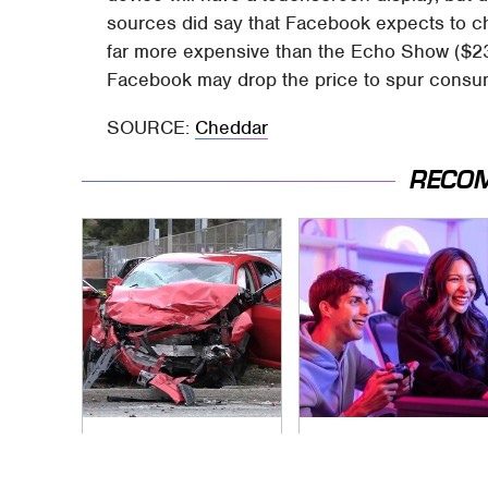
sources did say that Facebook expects to c
far more expensive than the Echo Show ($23
Facebook may drop the price to spur consume
SOURCE:
Cheddar
RECO
This Is The Deadliest
Quick, Competitive
Car On The Road
2-Player Games You