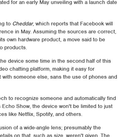
ted for an early May unveiling with a launch date
ng to
Cheddar
, which reports that Facebook will
erence in May. Assuming the sources are correct,
s its own hardware product, a move said to be
ho products.
the device some time in the second half of this
eo chatting platform, making it easy for
at with someone else, sans the use of phones and
 tech to recognize someone and automatically find
Echo Show, the device won't be limited to just
es like Netflix, Spotify, and others.
lusion of a wide-angle lens; presumably the
etails on that, such as size, weren't given. The