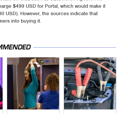
harge $499 USD for Portal, which would make it
0 USD). However, the sources indicate that
rs into buying it.
MMENDED
TSA Full Body
Never, Ever Jump
Scanners Reveal
Start A Modern Car