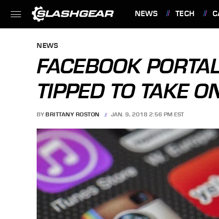
NEWS
TECH
C
FEATURES
NEWS
FACEBOOK PORTAL
TIPPED TO TAKE 
BY
BRITTANY ROSTON
JAN. 9, 2018 2:56 PM EST