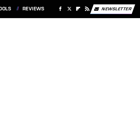
OOLS
REVIEWS
NEWSLETTER