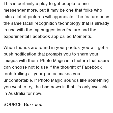
This is certainly a ploy to get people to use
messenger more, but it may be one that folks who
take a lot of pictures will appreciate. The feature uses
the same facial recognition technology that is already
in use with the tag suggestions feature and the
experimental Facebook app called Moments.
When friends are found in your photos, you will get a
push notification that prompts you to share your
images with them. Photo Magic is a feature that users
can choose not to use if the thought of Facebook
tech trolling all your photos makes you
uncomfortable. If Photo Magic sounds like something
you want to try, the bad news is that it's only available
in Australia for now.
SOURCE:
Buzzfeed