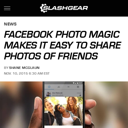
NEWS
FACEBOOK PHOTO MAGIC
MAKES IT EASY TO SHARE
PHOTOS OF FRIENDS
BY
SHANE MCGLAUN
NOV. 10, 2015 6:30 AM EST