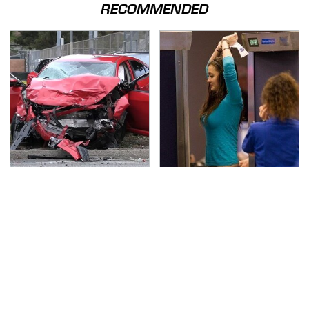
RECOMMENDED
This Is The Deadliest
TSA Full Body Scanners
Car On The Road Right
Reveal Way More Than
Now
You Thought