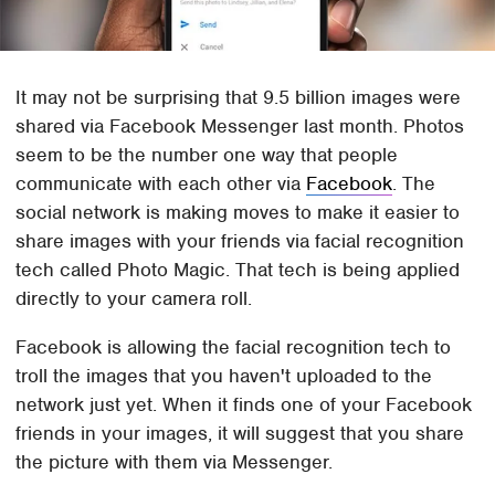
It may not be surprising that 9.5 billion images were
shared via Facebook Messenger last month. Photos
seem to be the number one way that people
communicate with each other via
Facebook
. The
social network is making moves to make it easier to
share images with your friends via facial recognition
tech called Photo Magic. That tech is being applied
directly to your camera roll.
Facebook is allowing the facial recognition tech to
troll the images that you haven't uploaded to the
network just yet. When it finds one of your Facebook
friends in your images, it will suggest that you share
the picture with them via Messenger.