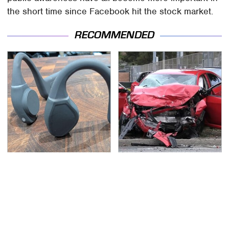
the short time since Facebook hit the stock market.
RECOMMENDED
Hidden Gem Tech
This Is The Deadliest
Gadgets You
Car On The Road Right
Absolutely Must Try In
Now
Your Life