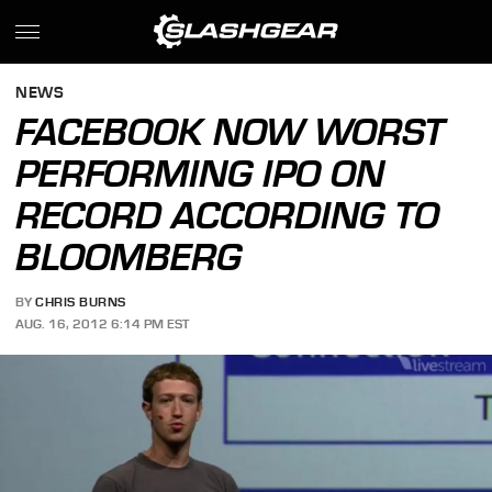
NEWS
FACEBOOK NOW WORST
PERFORMING IPO ON
RECORD ACCORDING TO
BLOOMBERG
BY
CHRIS BURNS
AUG. 16, 2012 6:14 PM EST