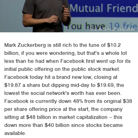
Mark Zuckerberg is still rich to the tune of $10.2
billion, if you were wondering, but that's a whole lot
less than he had when Facebook first went up for its
initial public offering on the public stock market.
Facebook today hit a brand new low, closing at
$19.87 a share but dipping mid-day to $19.69, the
lowest the social network's worth has ever been.
Facebook is currently down 48% from its original $38
per share offering price at the start, the company
sitting at $48 billion in market capitalization – this
down more than $40 billion since stocks became
available.