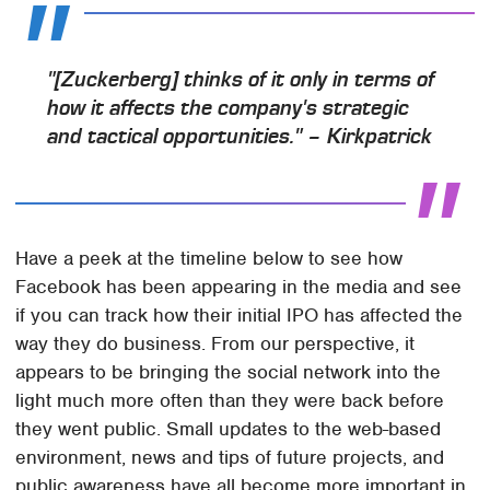
"[Zuckerberg] thinks of it only in terms of
how it affects the company's strategic
and tactical opportunities." – Kirkpatrick
Have a peek at the timeline below to see how
Facebook has been appearing in the media and see
if you can track how their initial IPO has affected the
way they do business. From our perspective, it
appears to be bringing the social network into the
light much more often than they were back before
they went public. Small updates to the web-based
environment, news and tips of future projects, and
public awareness have all become more important in