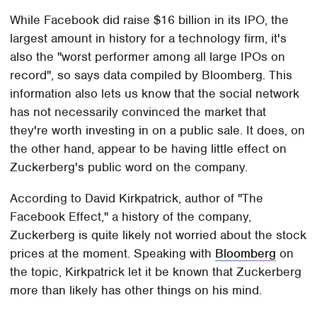
While Facebook did raise $16 billion in its IPO, the
largest amount in history for a technology firm, it's
also the "worst performer among all large IPOs on
record", so says data compiled by Bloomberg. This
information also lets us know that the social network
has not necessarily convinced the market that
they're worth investing in on a public sale. It does, on
the other hand, appear to be having little effect on
Zuckerberg's public word on the company.
According to David Kirkpatrick, author of "The
Facebook Effect," a history of the company,
Zuckerberg is quite likely not worried about the stock
prices at the moment. Speaking with
Bloomberg
on
the topic, Kirkpatrick let it be known that Zuckerberg
more than likely has other things on his mind.