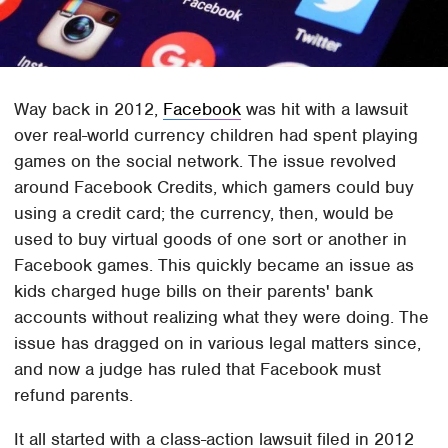
Way back in 2012,
Facebook
was hit with a lawsuit
over real-world currency children had spent playing
games on the social network. The issue revolved
around Facebook Credits, which gamers could buy
using a credit card; the currency, then, would be
used to buy virtual goods of one sort or another in
Facebook games. This quickly became an issue as
kids charged huge bills on their parents' bank
accounts without realizing what they were doing. The
issue has dragged on in various legal matters since,
and now a judge has ruled that Facebook must
refund parents.
It all started with a class-action lawsuit filed in 2012