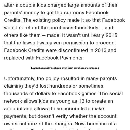
after a couple kids charged large amounts of their
parents' money to get the currency Facebook
Credits. The existing policy made it so that Facebook
wouldn't refund the purchases those kids — and
others like them — made. It wasn't until early 2015
that the lawsuit was given permission to proceed.
Facebook Credits were discontinued in 2013 and
replaced with Facebook Payments.
Lawsuit against Facebook over kids' purchases to proceed
Unfortunately, the policy resulted in many parents
claiming they'd lost hundreds or sometimes
thousands of dollars to Facebook games. The social
network allows kids as young as 13 to create an
account and allows those accounts to make
payments, but doesn't verify whether the account
owner authorized the charges. Now, because of a