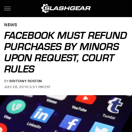
NEWS
FACEBOOK MUST REFUND
PURCHASES BY MINORS
UPON REQUEST, COURT
RULES
BY
BRITTANY ROSTON
JULY 28, 2016 5:51 PM EST