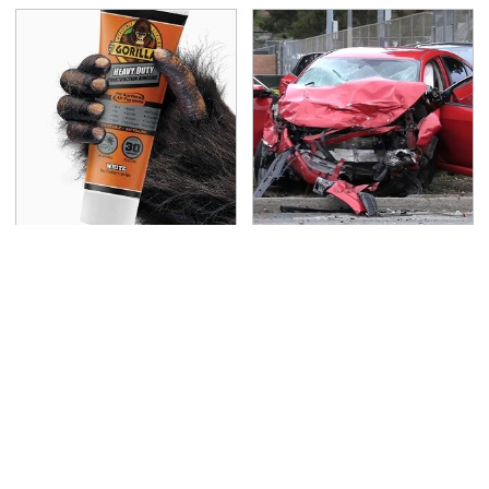
The Biggest Mistakes
This Is The Deadliest
Everyone Makes When
Car On The Road Right
Using Gorilla Glue
Now