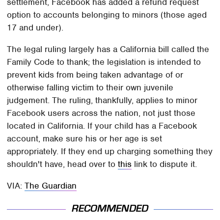
settlement, Facebook has added a refund request
option to accounts belonging to minors (those aged
17 and under).
The legal ruling largely has a California bill called the
Family Code to thank; the legislation is intended to
prevent kids from being taken advantage of or
otherwise falling victim to their own juvenile
judgement. The ruling, thankfully, applies to minor
Facebook users across the nation, not just those
located in California. If your child has a Facebook
account, make sure his or her age is set
appropriately. If they end up charging something they
shouldn't have, head over to
this
link to dispute it.
VIA:
The Guardian
RECOMMENDED