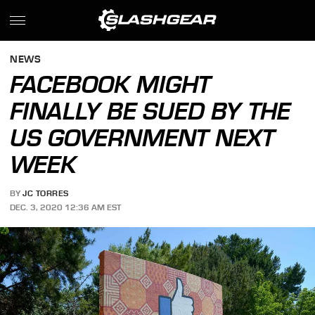
NEWS
FACEBOOK MIGHT
FINALLY BE SUED BY THE
US GOVERNMENT NEXT
WEEK
BY
JC TORRES
DEC. 3, 2020 12:36 AM EST