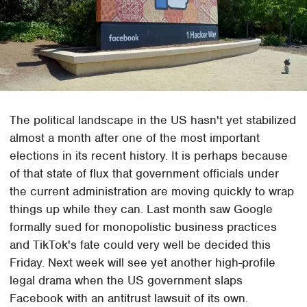
The political landscape in the US hasn't yet stabilized
almost a month after one of the most important
elections in its recent history. It is perhaps because
of that state of flux that government officials under
the current administration are moving quickly to wrap
things up while they can. Last month saw Google
formally sued for monopolistic business practices
and TikTok's fate could very well be decided this
Friday. Next week will see yet another high-profile
legal drama when the US government slaps
Facebook with an antitrust lawsuit of its own.