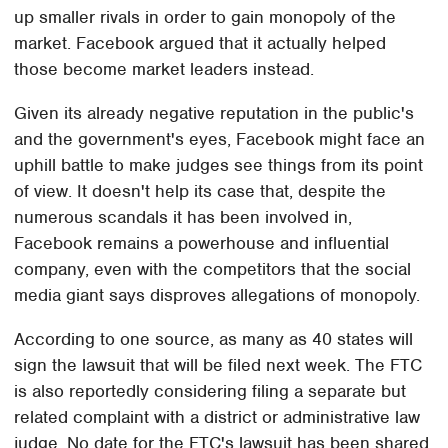
up smaller rivals in order to gain monopoly of the
market. Facebook argued that it actually helped
those become market leaders instead.
Given its already negative reputation in the public's
and the government's eyes, Facebook might face an
uphill battle to make judges see things from its point
of view. It doesn't help its case that, despite the
numerous scandals it has been involved in,
Facebook remains a powerhouse and influential
company, even with the competitors that the social
media giant says disproves allegations of monopoly.
According to one source, as many as 40 states will
sign the lawsuit that will be filed next week. The FTC
is also reportedly considering filing a separate but
related complaint with a district or administrative law
judge. No date for the FTC's lawsuit has been shared.