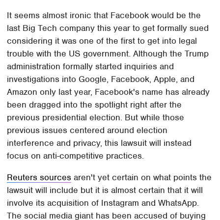
It seems almost ironic that Facebook would be the
last Big Tech company this year to get formally sued
considering it was one of the first to get into legal
trouble with the US government. Although the Trump
administration formally started inquiries and
investigations into Google, Facebook, Apple, and
Amazon only last year, Facebook's name has already
been dragged into the spotlight right after the
previous presidential election. But while those
previous issues centered around election
interference and privacy, this lawsuit will instead
focus on anti-competitive practices.
Reuters sources
aren't yet certain on what points the
lawsuit will include but it is almost certain that it will
involve its acquisition of Instagram and WhatsApp.
The social media giant has been accused of buying