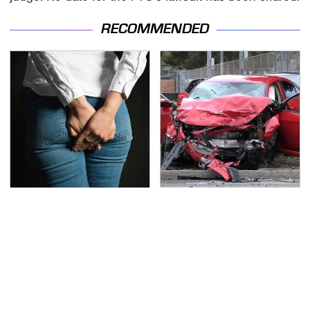
RECOMMENDED
Gross Myths About
This Is The Deadliest
Farts Science Says Are
Car On The Road Right
Totally True
Now