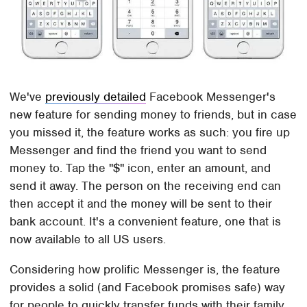
We've
previously detailed
Facebook Messenger's
new feature for sending money to friends, but in case
you missed it, the feature works as such: you fire up
Messenger and find the friend you want to send
money to. Tap the "$" icon, enter an amount, and
send it away. The person on the receiving end can
then accept it and the money will be sent to their
bank account. It's a convenient feature, one that is
now available to all US users.
Considering how prolific Messenger is, the feature
provides a solid (and Facebook promises safe) way
for people to quickly transfer funds with their family