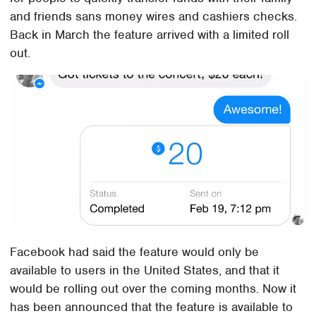
and friends sans money wires and cashiers checks.
Back in March the feature arrived with a limited roll
out.
Facebook had said the feature would only be
available to users in the United States, and that it
would be rolling out over the coming months. Now it
has been announced that the feature is available to