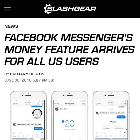
NEWS
FACEBOOK MESSENGER'S
MONEY FEATURE ARRIVES
FOR ALL US USERS
BY
BRITTANY ROSTON
JUNE 30, 2015 5:27 PM EST