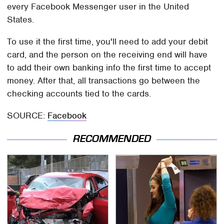
every Facebook Messenger user in the United
States.
To use it the first time, you'll need to add your debit
card, and the person on the receiving end will have
to add their own banking info the first time to accept
money. After that, all transactions go between the
checking accounts tied to the cards.
SOURCE:
Facebook
RECOMMENDED