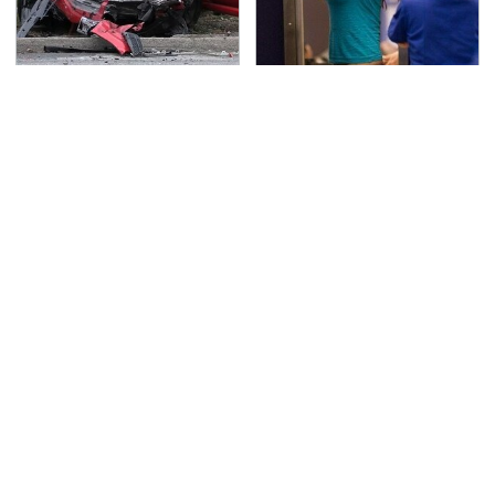
This Is The Deadliest
TSA Full Body Scanners
Car On The Road Right
Reveal Way More Than
Now
You Thought
Never, Ever Jump Start
Secrets Are Coming
A Modern Car Without
Out About Counting
Doing This First
Cars' Danny Koker