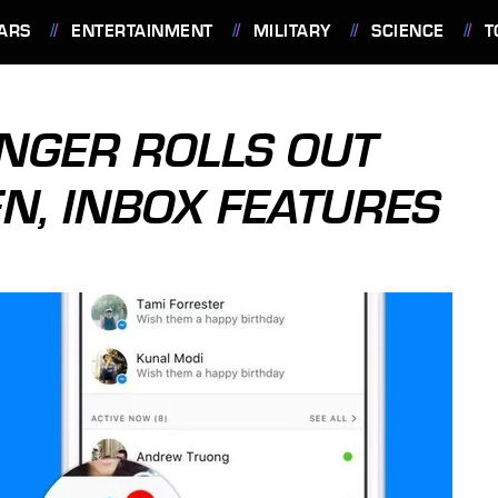
ARS
ENTERTAINMENT
MILITARY
SCIENCE
T
NGER ROLLS OUT
, INBOX FEATURES