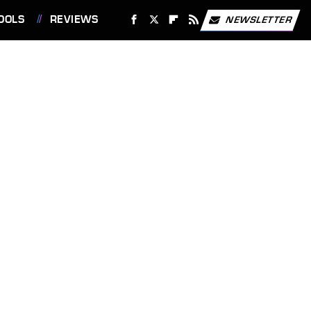
OOLS
REVIEWS
NEWSLETTER