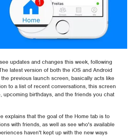
see updates and changes this week, following
 The latest version of both the iOS and Android
the previous launch screen, basically acts like
on to a list of recent conversations, this screen
e, upcoming birthdays, and the friends you chat
explains that the goal of the Home tab is to
ions with friends, as well as see who's available
periences haven't kept up with the new ways