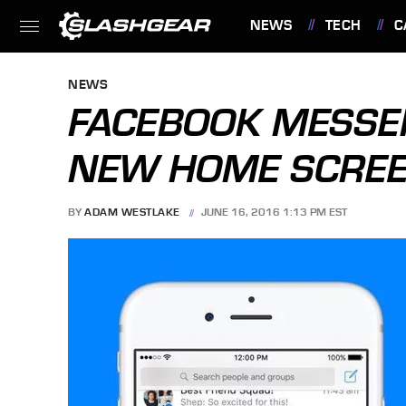
NEWS
TECH
C
FEATURES
NEWS
FACEBOOK MESSE
NEW HOME SCREEN
BY
ADAM WESTLAKE
JUNE 16, 2016 1:13 PM EST