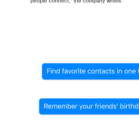
people connect," the company writes.