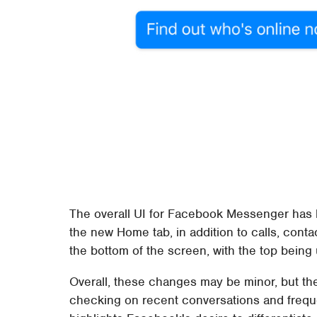
The overall UI for Facebook Messenger has b
the new Home tab, in addition to calls, contac
the bottom of the screen, with the top being 
Overall, these changes may be minor, but th
checking on recent conversations and freque