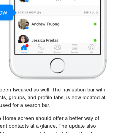
een tweaked as well. The navigation bar with
ts, groups, and profile tabs, is now located at
used for a search bar.
e Home screen should offer a better way of
nt contacts at a glance. The update also