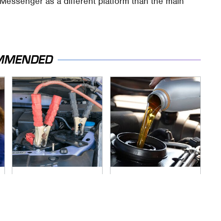
e Messenger as a different platform than the main
MMENDED
Never, Ever Jump
The Awful Synthetic
Start A Modern Car
Oil Brand You Should
Without Doing This
Never Put In Your
First
Car