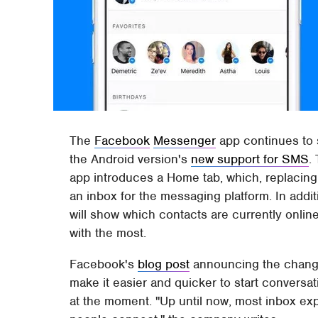
The
Facebook
Messenger
app continues to 
the Android version's
new support for SMS
.
app introduces a Home tab, which, replacing 
an inbox for the messaging platform. In additi
will show which contacts are currently onlin
with the most.
Facebook's
blog post
announcing the change 
make it easier and quicker to start conversat
at the moment. "Up until now, most inbox ex