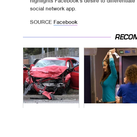
highlights Facebook's desire to differentiat
social network app.
SOURCE
Facebook
RECO
This Is The Deadliest
TSA Full Body
Car On The Road
Scanners Reveal
Right Now
Way More Than You
Thought