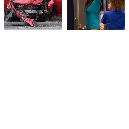
This Is The Deadliest
TSA Full Body Scanners
Car On The Road Right
Reveal Way More Than
Now
You Thought
Never, Ever Jump Start
No Price Is Right Car
A Modern Car Without
Prize Has Ever Topped