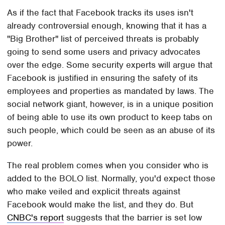
As if the fact that Facebook tracks its uses isn't
already controversial enough, knowing that it has a
"Big Brother" list of perceived threats is probably
going to send some users and privacy advocates
over the edge. Some security experts will argue that
Facebook is justified in ensuring the safety of its
employees and properties as mandated by laws. The
social network giant, however, is in a unique position
of being able to use its own product to keep tabs on
such people, which could be seen as an abuse of its
power.
The real problem comes when you consider who is
added to the BOLO list. Normally, you'd expect those
who make veiled and explicit threats against
Facebook would make the list, and they do. But
CNBC's report
suggests that the barrier is set low