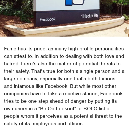
Fame has its price, as many high-profile personalities
can attest to. In addition to dealing with both love and
hatred, there's also the matter of potential threats to
their safety. That's true for both a single person and a
large company, especially one that's both famous
and infamous like Facebook. But while most other
companies have to take a reactive stance, Facebook
tries to be one step ahead of danger by putting its
own users in a "Be On Lookout" or BOLO list of
people whom it perceives as a potential threat to the
safety of its employees and offices.