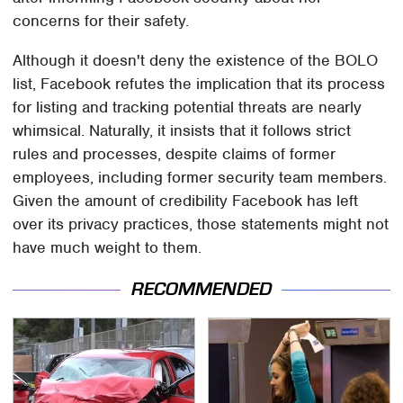
concerns for their safety.
Although it doesn't deny the existence of the BOLO
list, Facebook refutes the implication that its process
for listing and tracking potential threats are nearly
whimsical. Naturally, it insists that it follows strict
rules and processes, despite claims of former
employees, including former security team members.
Given the amount of credibility Facebook has left
over its privacy practices, those statements might not
have much weight to them.
RECOMMENDED