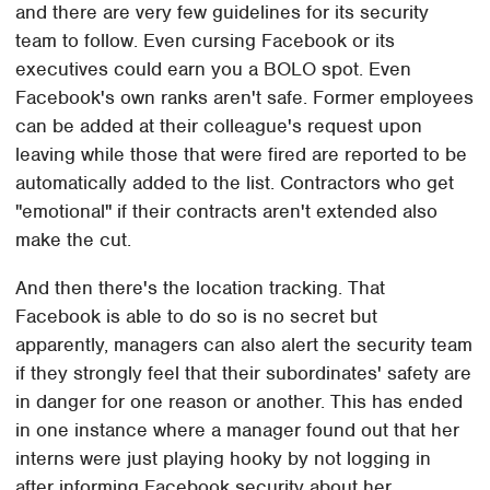
and there are very few guidelines for its security
team to follow. Even cursing Facebook or its
executives could earn you a BOLO spot. Even
Facebook's own ranks aren't safe. Former employees
can be added at their colleague's request upon
leaving while those that were fired are reported to be
automatically added to the list. Contractors who get
"emotional" if their contracts aren't extended also
make the cut.
And then there's the location tracking. That
Facebook is able to do so is no secret but
apparently, managers can also alert the security team
if they strongly feel that their subordinates' safety are
in danger for one reason or another. This has ended
in one instance where a manager found out that her
interns were just playing hooky by not logging in
after informing Facebook security about her