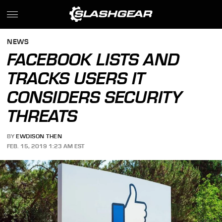
NEWS
FACEBOOK LISTS AND
TRACKS USERS IT
CONSIDERS SECURITY
THREATS
BY
EWDISON THEN
FEB. 15, 2019 1:23 AM EST