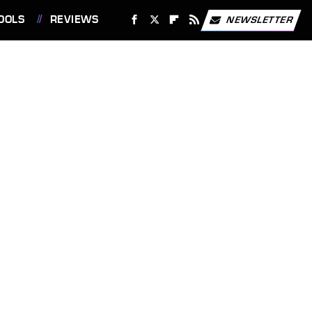
OOLS
REVIEWS
NEWSLETTER