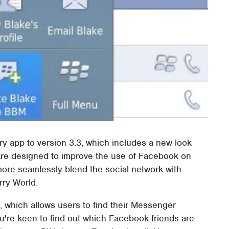
ry app to version 3.3, which includes a new look
 are designed to improve the use of Facebook on
more seamlessly blend the social network with
rry World.
, which allows users to find their Messenger
you're keen to find out which Facebook friends are