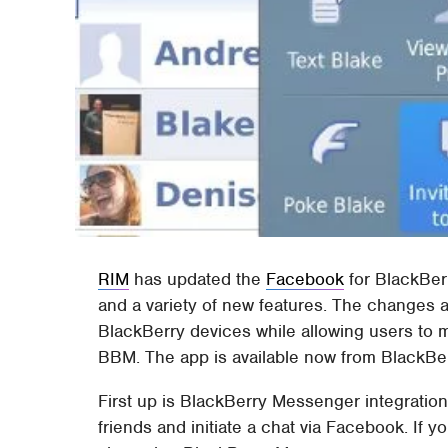
RIM
has updated the
Facebook
for BlackBer
and a variety of new features. The changes
BlackBerry devices while allowing users to 
BBM. The app is available now from BlackBe
First up is BlackBerry Messenger integration
friends and initiate a chat via Facebook. If 