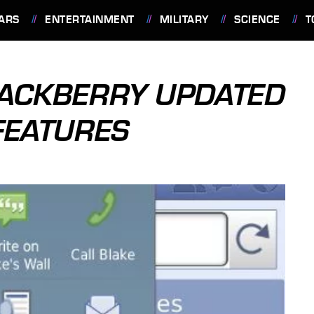
ARS
ENTERTAINMENT
MILITARY
SCIENCE
T
LACKBERRY UPDATED
FEATURES