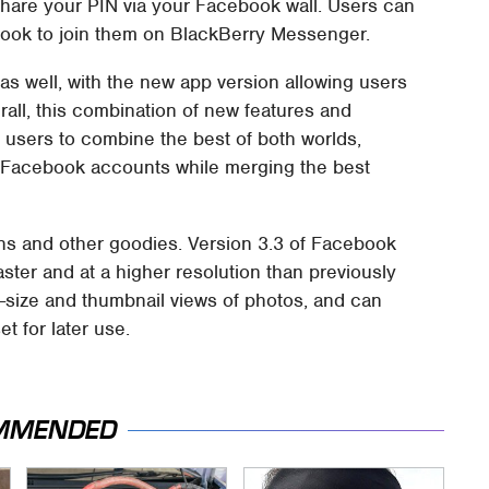
hare your PIN via your Facebook wall. Users can
book to join them on BlackBerry Messenger.
as well, with the new app version allowing users
rall, this combination of new features and
users to combine the best of both worlds,
 Facebook accounts while merging the best
ons and other goodies. Version 3.3 of Facebook
ster and at a higher resolution than previously
-size and thumbnail views of photos, and can
 for later use.
MMENDED