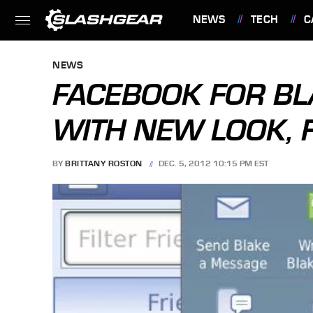
NEWS
TECH
C
FEATURES
NEWS
FACEBOOK FOR B
WITH NEW LOOK, 
BY
BRITTANY ROSTON
DEC. 5, 2012 10:15 PM EST