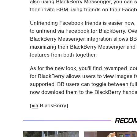
also using BlackBerry Messenger, you can s
then invite BBM-using friends on their Face
Unfriending Facebook friends is easier now, 
to unfriend via Facebook for BlackBerry. Ove
BlackBerry Messenger integration allows BB 
maximizing their BlackBerry Messenger and
features from both together.
As for the new look, you'll find revamped ic
for BlackBerry allows users to view images fa
supported. BB users can toggle between full
now download them to the BlackBerry handset
[
via
BlackBerry]
RECO