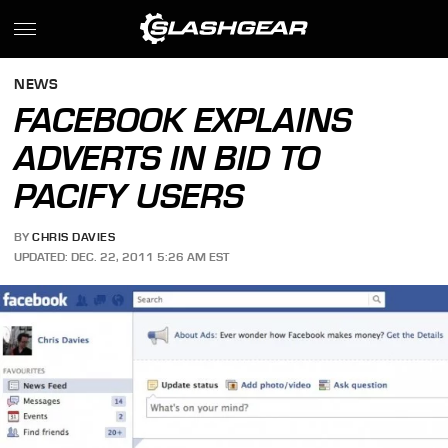
NEWS
FACEBOOK EXPLAINS
ADVERTS IN BID TO
PACIFY USERS
BY
CHRIS DAVIES
UPDATED: DEC. 22, 2011 5:26 AM EST