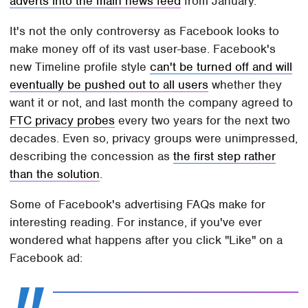
adverts into the main news feed
from January.
It's not the only controversy as Facebook looks to
make money off of its vast user-base. Facebook's
new Timeline profile style
can't be turned off and will
eventually be pushed out to all users
whether they
want it or not, and last month the company agreed to
FTC privacy probes
every two years for the next two
decades. Even so, privacy groups were unimpressed,
describing the concession as
the first step rather
than the solution
.
Some of Facebook's advertising FAQs make for
interesting reading. For instance, if you've ever
wondered what happens after you click "Like" on a
Facebook ad: