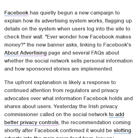
Facebook
has quietly begun a new campaign to
explain how its advertising system works, flagging up
details on the system when users log into the site to
check their wall. "Ever wonder how Facebook makes
money?" the new banner asks, linking to Facebook's
About Advertising
page and several FAQs about
whether the social network sells personal information
and how sponsored stories are implemented.
The upfront explanation is likely a response to
continued attention from regulators and privacy
advocates over what information Facebook holds and
shares about users. Yesterday the Irish privacy
commissioner called on the social network
to add
better privacy controls
, the recommendation coming
shortly after Facebook confirmed it would be
slotting