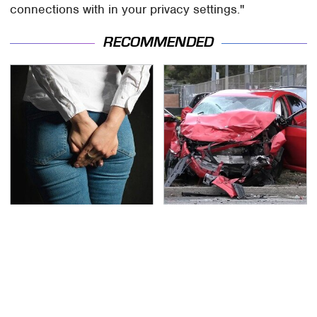
connections with in your privacy settings."
RECOMMENDED
Gross Myths About
This Is The Deadliest
Farts Science Says Are
Car On The Road Right
Totally True
Now