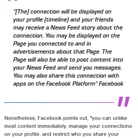
"[The] connection will be displayed on
your profile (timeline) and your friends
may receive a News Feed story about the
connection. You may be displayed on the
Page you connected to and in
advertisements about that Page. The
Page will also be able to post content into
your News Feed and send you messages.
You may also share this connection with
apps on the Facebook Platform" Facebook
Nonetheless, Facebook points out, "you can unlike
most content immediately, manage your connections
on your profile, and restrict who you share your