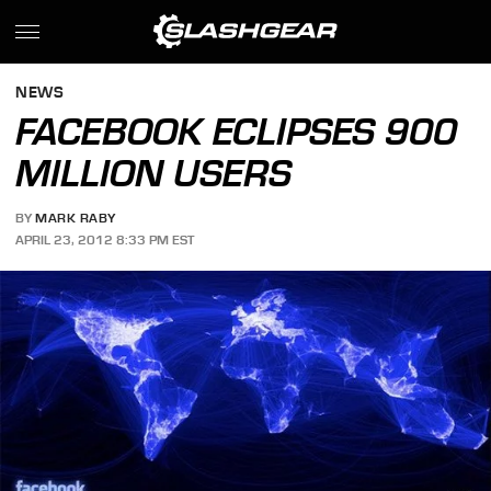
NEWS
FACEBOOK ECLIPSES 900
MILLION USERS
BY
MARK RABY
APRIL 23, 2012 8:33 PM EST