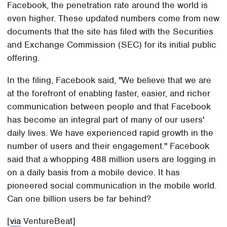
Facebook, the penetration rate around the world is
even higher. These updated numbers come from new
documents that the site has filed with the Securities
and Exchange Commission (SEC) for its initial public
offering.
In the filing, Facebook said, "We believe that we are
at the forefront of enabling faster, easier, and richer
communication between people and that Facebook
has become an integral part of many of our users'
daily lives. We have experienced rapid growth in the
number of users and their engagement." Facebook
said that a whopping 488 million users are logging in
on a daily basis from a mobile device. It has
pioneered social communication in the mobile world.
Can one billion users be far behind?
[
via
VentureBeat]