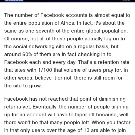
The number of Facebook accounts is almost equal to
the entire population of Africa. In fact, it's about the
same as one-seventh of the entire global population.
Of course, not all of those people actually log on to
the social networking site on a regular basis, but
around 60% of them are in fact checking in to
Facebook each and every day. That's a retention rate
that sites with 1/100 that volume of users pray for. In
other words, believe it or not, there is still room for
the site to grow.
Facebook has not reached that point of diminishing
returns yet. Eventually, the number of people signing
up for an account will have to taper off because, well,
there won't be that many people left. When you factor
in that only users over the age of 13 are able to join