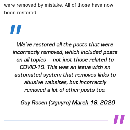
were removed by mistake. All of those have now
been restored.
We've restored all the posts that were
incorrectly removed, which included posts
on all topics – not just those related to
COVID-19. This was an issue with an
automated system that removes links to
abusive websites, but incorrectly
removed a lot of other posts too.
— Guy Rosen (@guyro)
March 18, 2020