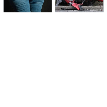
Gross Myths About
This Is The Deadliest
Farts Science Says Are
Car On The Road Right
Totally True
Now
TSA Full Body Scanners
Never, Ever Jump Start
Reveal Way More Than
A Modern Car Without
You Thought
Doing This First