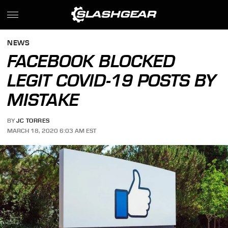
NEWS
FACEBOOK BLOCKED
LEGIT COVID-19 POSTS BY
MISTAKE
BY
JC TORRES
MARCH 18, 2020 6:03 AM EST