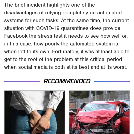
The brief incident highlights one of the
disadvantages of relying completely on automated
systems for such tasks. At the same time, the current
situation with COVID-19 quarantines does provide
Facebook the stress test it needs to see how well or,
in this case, how poorly the automated system is
when left to its own. Fortunately, it was at least able to
get to the root of the problem at this critical period
when social media is both at its best and at its worst.
RECOMMENDED