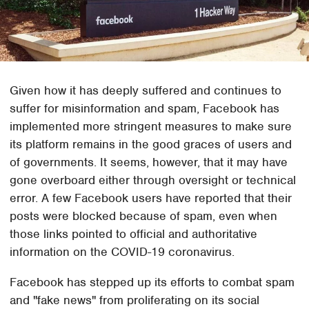
Given how it has deeply suffered and continues to
suffer for misinformation and spam, Facebook has
implemented more stringent measures to make sure
its platform remains in the good graces of users and
of governments. It seems, however, that it may have
gone overboard either through oversight or technical
error. A few Facebook users have reported that their
posts were blocked because of spam, even when
those links pointed to official and authoritative
information on the COVID-19 coronavirus.
Facebook has stepped up its efforts to combat spam
and "fake news" from proliferating on its social