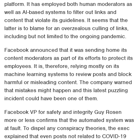
platform. It has employed both human moderators as
well as AI-based systems to filter out links and
content that violate its guidelines. It seems that the
latter is to blame for an overzealous culling of links,
including but not limited to the ongoing pandemic.
Facebook announced that it was sending home its
content moderators as part of its efforts to protect its
employees. It is, therefore, relying mostly on its
machine learning systems to review posts and block
harmful or misleading content. The company warned
that mistakes might happen and this latest puzzling
incident could have been one of them.
Facebook VP for safety and integrity Guy Rosen
more or less confirms that the automated system was
at fault. To dispel any conspiracy theories, the exec
explained that even posts not related to COVID-19