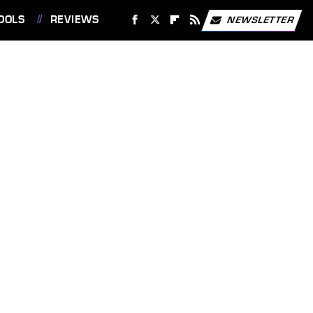
OOLS
REVIEWS
NEWSLETTER