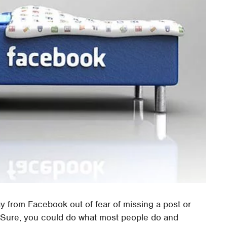
ay from Facebook out of fear of missing a post or
. Sure, you could do what most people do and