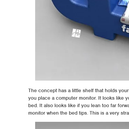
The concept has a little shelf that holds your
you place a computer monitor. It looks like y
bed. It also looks like if you lean too far forw
monitor when the bed tips. This is a very st