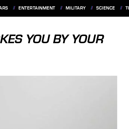
ARS
ENTERTAINMENT
MILITARY
SCIENCE
T
KES YOU BY YOUR