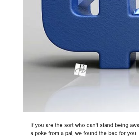
If you are the sort who can't stand being aw
a poke from a pal, we found the bed for you