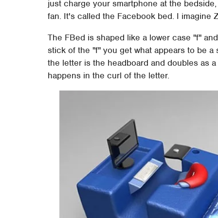
just charge your smartphone at the bedside, 
fan. It's called the Facebook bed. I imagine
The FBed is shaped like a lower case "f" and
stick of the "f" you get what appears to be a
the letter is the headboard and doubles as a 
happens in the curl of the letter.