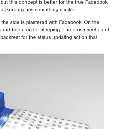
but this concept is better for the true Facebook
 Zuckerberg has something similar.
 the side is plastered with Facebook. On the
 short bed area for sleeping. The cross section of
backrest for the status updating action that