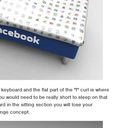
 keyboard and the flat part of the "f" curl is where
ou would need to be really short to sleep on that
ard in the sitting section you will lose your
range concept.