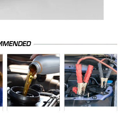
MMENDED
The Awful Synthetic
Never, Ever Jump
Oil Brand You Should
Start A Modern Car
Never Put In Your
Without Doing This