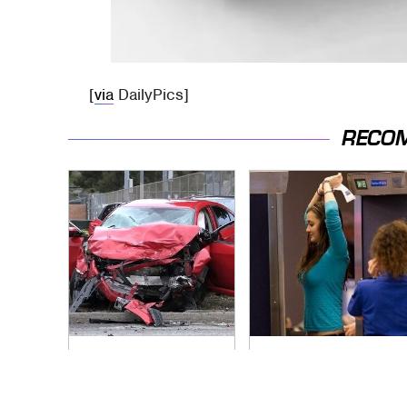
[
via
DailyPics]
RECO
This Is The Deadliest
TSA Full Body
Car On The Road
Scanners Reveal
Right Now
Way More Than You