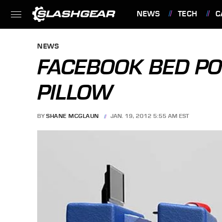
NEWS
TECH
C
FEATURES
NEWS
FACEBOOK BED PO
PILLOW
BY
SHANE MCGLAUN
JAN. 19, 2012 5:55 AM EST