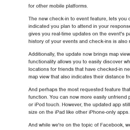
for other mobile platforms.
The new check-in to event feature, lets you 
indicated you plan to attend in your response
gives you real-time updates on the event's pa
history of your events and check-ins is als
Additionally, the update now brings map vie
functionality allows you to easily discover wh
locations for friends that have checked-in n
map view that also indicates their distance f
And perhaps the most requested feature that 
function. You can now more easily unfriend 
or iPod touch. However, the updated app still
size on the iPad like other iPhone-only apps.
And while we're on the topic of Facebook, we