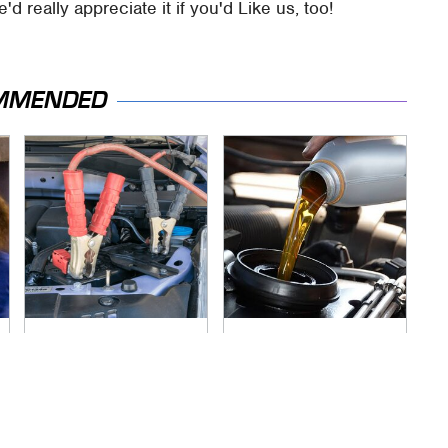
e'd really appreciate it if you'd Like us, too!
MMENDED
Never, Ever Jump
The Awful Synthetic
Start A Modern Car
Oil Brand You Should
Without Doing This
Never Put In Your
First
Car