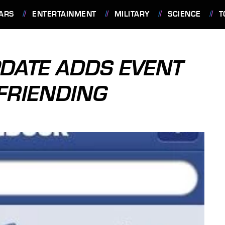
ARS
ENTERTAINMENT
MILITARY
SCIENCE
T
DATE ADDS EVENT
FRIENDING