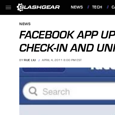
NEWS
TECH
C
FEATURES
NEWS
FACEBOOK APP UP
CHECK-IN AND UN
BY
RUE LIU
APRIL 4, 2011 8:00 PM EST