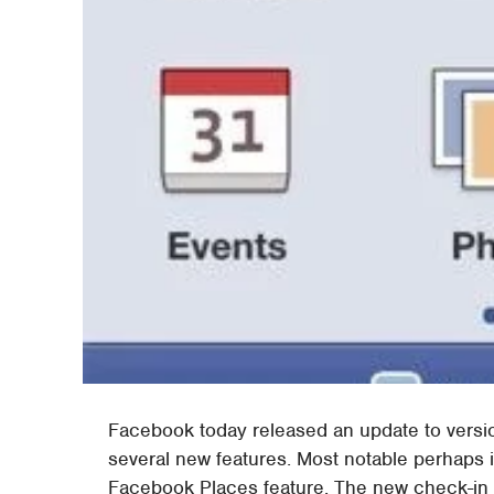
Facebook today released an update to version
several new features. Most notable perhaps is
Facebook Places feature. The new check-in o