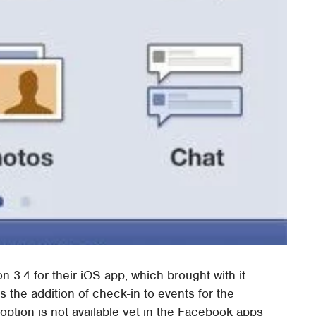
 3.4 for their iOS app, which brought with it
 the addition of check-in to events for the
ption is not available yet in the Facebook apps