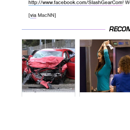
http://www.facebook.com/SlashGearCom
! W
[
via
MacNN]
RECO
This Is The Deadliest
TSA Full Body
Car On The Road
Scanners Reveal
Right Now
Way More Than You
Thought