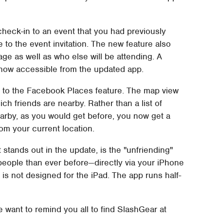
check-in to an event that you had previously
 to the event invitation. The new feature also
ge as well as who else will be attending. A
o now accessible from the updated app.
w to the Facebook Places feature. The map view
ich friends are nearby. Rather than a list of
earby, as you would get before, you now get a
rom your current location.
stands out in the update, is the "unfriending"
people than ever before—directly via your iPhone
 is not designed for the iPad. The app runs half-
 want to remind you all to find SlashGear at