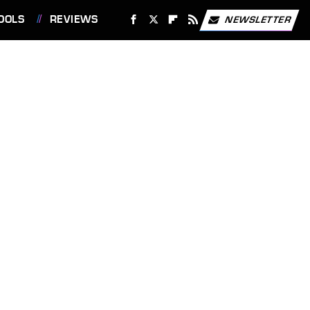
OOLS
REVIEWS
NEWSLETTER