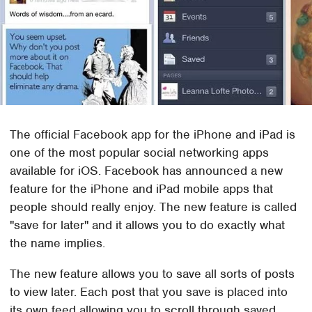
The official Facebook app for the iPhone and iPad is
one of the most popular social networking apps
available for iOS. Facebook has announced a new
feature for the iPhone and iPad mobile apps that
people should really enjoy. The new feature is called
"save for later" and it allows you to do exactly what
the name implies.
The new feature allows you to save all sorts of posts
to view later. Each post that you save is placed into
its own feed allowing you to scroll through saved