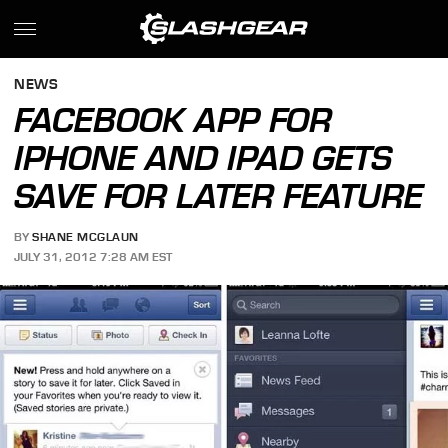
NEWS
FACEBOOK APP FOR
IPHONE AND IPAD GETS
SAVE FOR LATER FEATURE
BY
SHANE MCGLAUN
JULY 31, 2012 7:28 AM EST