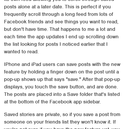
posts alone at a later date. This is perfect if you
frequently scroll through a long feed from lots of
Facebook friends and see things you want to read,
but don't have time. That happens to me a lot and
each time the app updates I end up scrolling down
the list looking for posts I noticed earlier that I
wanted to read.
IPhone and iPad users can save posts with the new
feature by holding a finger down on the post until a
pop-up shows up that says "save." After that pop-up
displays, you touch the save button, and are done.
The posts are placed into a Save folder that's listed
at the bottom of the Facebook app sidebar.
Saved stories are private, so if you save a post from
someone on your friends list they won't know it. If