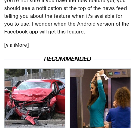
you're not sure if you have the new feature yet, you
should see a notification at the top of the news feed
telling you about the feature when it's available for
you to use. I wonder when the Android version of the
Facebook app will get this feature.
[
via
iMore]
RECOMMENDED