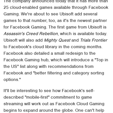
The company announced today that it has more than
25 cloud-enabled games available through Facebook
Gaming. We're about to see Ubisoft add several
games to that number, too, as it's the newest partner
for Facebook Gaming. The first game from Ubisoft is
Assassin's Creed Rebellion
, which is available today.
Ubisoft will also add
Mighty Quest
and
Trials Frontier
to Facebook's cloud library in the coming months.
Facebook also detailed a small redesign to the
Facebook Gaming hub, which will introduce a "Top in
the US" list along with recommendations from
Facebook and "better filtering and category sorting
options."
It'll be interesting to see how Facebook's self-
described "mobile-first" commitment to game
streaming will work out as Facebook Cloud Gaming
begins to expand around the globe. One can't help