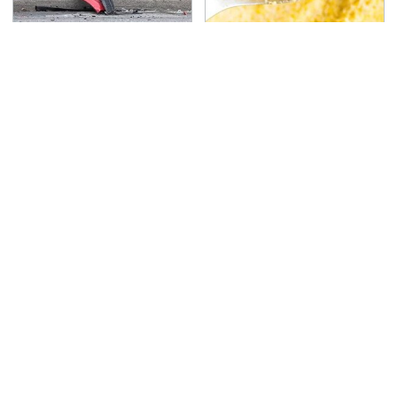
This Is The Deadliest
The Cheap Item In Your
Car On The Road Right
Pantry That Stops
Now
Weeds In Their Tracks
TSA Full Body Scanners
Never, Ever Jump Start
Reveal Way More Than
A Modern Car Without
You Thought
Doing This First