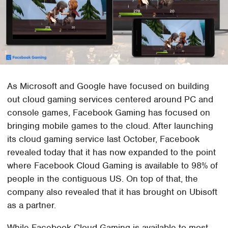
As Microsoft and Google have focused on building
out cloud gaming services centered around PC and
console games, Facebook Gaming has focused on
bringing mobile games to the cloud. After launching
its cloud gaming service last October, Facebook
revealed today that it has now expanded to the point
where Facebook Cloud Gaming is available to 98% of
people in the contiguous US. On top of that, the
company also revealed that it has brought on Ubisoft
as a partner.
While Facebook Cloud Gaming is available to most