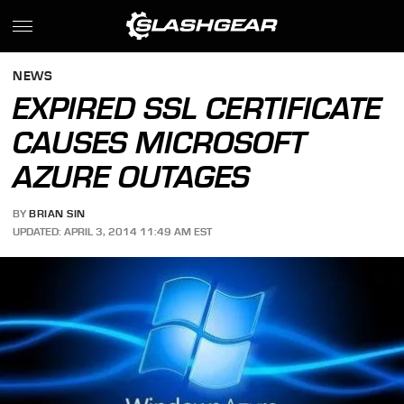
NEWS
EXPIRED SSL CERTIFICATE
CAUSES MICROSOFT
AZURE OUTAGES
BY
BRIAN SIN
UPDATED: APRIL 3, 2014 11:49 AM EST