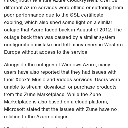
throughout the entire Azure cloud-system. Over 52
different Azure services were offline or suffering from
poor performance due to the SSL certificate
expiring, which also shed some light on a similar
outage that Azure faced back in August of 2012. The
outage back then was caused by a similar system
configuration mistake and left many users in Western
Europe without access to the service.
Alongside the outages of Windows Azure, many
users have also reported that they had issues with
their Xbox's Music and Videos services. Users were
unable to stream, download, or purchase products
from the Zune Marketplace. While the Zune
Marketplace is also based on a cloud-platform,
Microsoft stated that the issues with Zune have no
relation to the Azure outages.