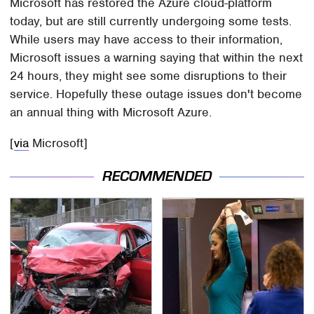
Microsoft has restored the Azure cloud-platform
today, but are still currently undergoing some tests.
While users may have access to their information,
Microsoft issues a warning saying that within the next
24 hours, they might see some disruptions to their
service. Hopefully these outage issues don't become
an annual thing with Microsoft Azure.
[
via
Microsoft]
RECOMMENDED