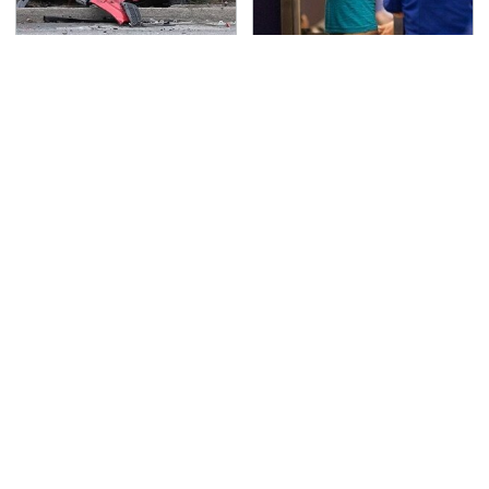
This Is The Deadliest
TSA Full Body Scanners
Car On The Road Right
Reveal Way More Than
Now
You Thought
The Awful Synthetic Oil
Never, Ever Jump Start
Brand You Should
A Modern Car Without
Never Put In Your Car
Doing This First