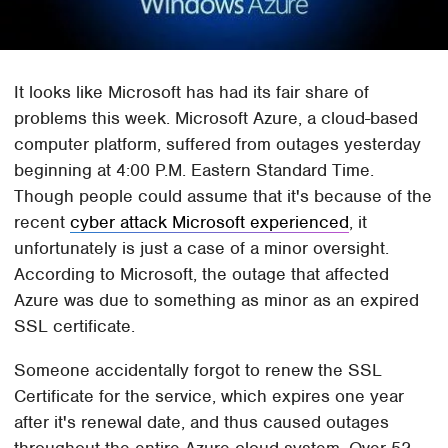
It looks like Microsoft has had its fair share of
problems this week. Microsoft Azure, a cloud-based
computer platform, suffered from outages yesterday
beginning at 4:00 P.M. Eastern Standard Time.
Though people could assume that it's because of the
recent
cyber attack Microsoft experienced
, it
unfortunately is just a case of a minor oversight.
According to Microsoft, the outage that affected
Azure was due to something as minor as an expired
SSL certificate.
Someone accidentally forgot to renew the SSL
Certificate for the service, which expires one year
after it's renewal date, and thus caused outages