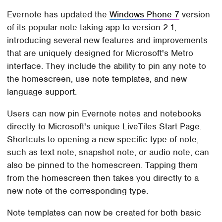
Evernote has updated the
Windows Phone 7
version
of its popular note-taking app to version 2.1,
introducing several new features and improvements
that are uniquely designed for Microsoft's Metro
interface. They include the ability to pin any note to
the homescreen, use note templates, and new
language support.
Users can now pin Evernote notes and notebooks
directly to Microsoft's unique LiveTiles Start Page.
Shortcuts to opening a new specific type of note,
such as text note, snapshot note, or audio note, can
also be pinned to the homescreen. Tapping them
from the homescreen then takes you directly to a
new note of the corresponding type.
Note templates can now be created for both basic