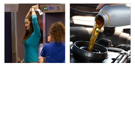
TSA Full Body Scanners
The Awful Synthetic Oil
Reveal Way More Than
Brand You Should
You Thought
Never Put In Your Car