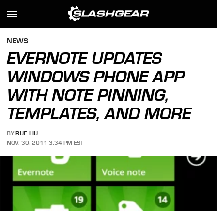
NEWS
EVERNOTE UPDATES
WINDOWS PHONE APP
WITH NOTE PINNING,
TEMPLATES, AND MORE
BY
RUE LIU
NOV. 30, 2011 3:34 PM EST