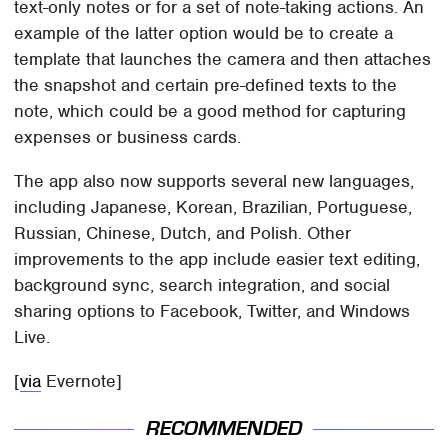
text-only notes or for a set of note-taking actions. An
example of the latter option would be to create a
template that launches the camera and then attaches
the snapshot and certain pre-defined texts to the
note, which could be a good method for capturing
expenses or business cards.
The app also now supports several new languages,
including Japanese, Korean, Brazilian, Portuguese,
Russian, Chinese, Dutch, and Polish. Other
improvements to the app include easier text editing,
background sync, search integration, and social
sharing options to Facebook, Twitter, and Windows
Live.
[
via
Evernote]
RECOMMENDED