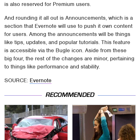
is also reserved for Premium users.
And rounding it all out is Announcements, which is a
section that Evernote will use to push it own content
for users. Among the announcements will be things
like tips, updates, and popular tutorials. This feature
is accessible via the Bugle icon. Aside from these
big four, the rest of the changes are minor, pertaining
to things like performance and stability.
SOURCE:
Evernote
RECOMMENDED