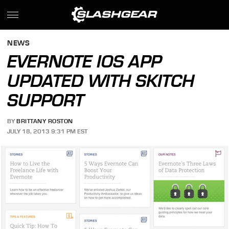
NEWS
EVERNOTE IOS APP
UPDATED WITH SKITCH
SUPPORT
BY
BRITTANY ROSTON
JULY 18, 2013 9:31 PM EST