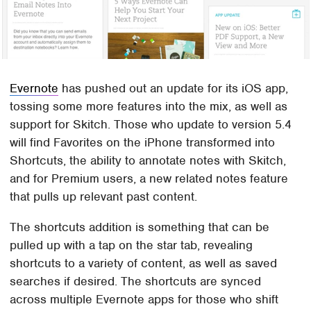
Evernote
has pushed out an update for its iOS app,
tossing some more features into the mix, as well as
support for Skitch. Those who update to version 5.4
will find Favorites on the iPhone transformed into
Shortcuts, the ability to annotate notes with Skitch,
and for Premium users, a new related notes feature
that pulls up relevant past content.
The shortcuts addition is something that can be
pulled up with a tap on the star tab, revealing
shortcuts to a variety of content, as well as saved
searches if desired. The shortcuts are synced
across multiple Evernote apps for those who shift