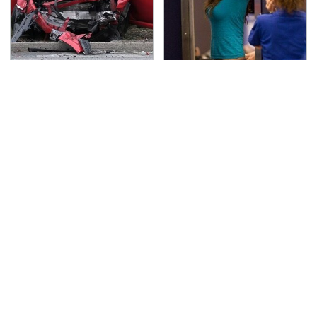
This Is The Deadliest
TSA Full Body Scanners
Car On The Road Right
Reveal Way More Than
Now
You Thought
Never, Ever Jump Start
Secrets Are Coming
A Modern Car Without
Out About Counting
Doing This First
Cars' Danny Koker