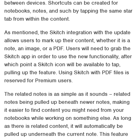
between devices. Shortcuts can be created for
notebooks, notes, and such by tapping the same star
tab from within the content.
As mentioned, the Skitch integration with the update
allows users to mark up their content, whether it is a
note, an image, or a PDF. Users will need to grab the
Skitch app in order to use the new functionality, after
which point a Skitch icon will be available to tap,
pulling up the feature. Using Skitch with PDF files is
reserved for Premium users.
The related notes is as simple as it sounds – related
notes being pulled up beneath newer notes, making
it easier to find content you might need from your
notebooks while working on something else. As long
as there is related content, it will automatically be
pulled up underneath the current note. This feature