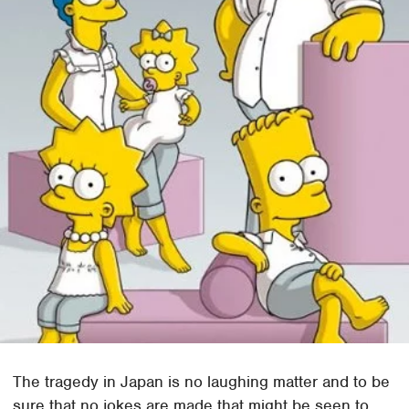
The tragedy in Japan is no laughing matter and to be
sure that no jokes are made that might be seen to