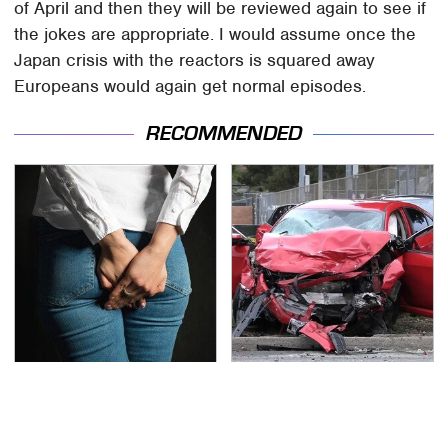
of April and then they will be reviewed again to see if
the jokes are appropriate. I would assume once the
Japan crisis with the reactors is squared away
Europeans would again get normal episodes.
RECOMMENDED
Gross Myths About
This Is The Deadliest
Farts Science Says Are
Car On The Road Right
Totally True
Now