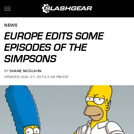
NEWS
EUROPE EDITS SOME
EPISODES OF THE
SIMPSONS
BY
SHANE MCGLAUN
UPDATED: AUG. 21, 2014 2:56 PM EST