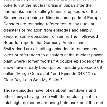
poke fun at the nuclear crisis in Japan after the
earthquake and resulting tsunami, episodes of the
Simpsons are being editing in some parts of Europe.
Censors are removing references to any nuclear
disasters or radiation from episodes and simply
keeping some episodes from airing.
The Hollywood
Reporter
reports that Germany, Austria, and
Switzerland are all editing episodes to remove any
jokes or references to disasters at the nuclear power
plant where Homer "works." A couple episodes of the
show have already been pulled including episode 66
called "Marge Gets a Job" and Episode 346 "On a
Clear Day I can See My Sister."
Those episodes have jokes about meltdowns and
other things having to do with the nuclear plant. In
total eight episodes are being held back until the end