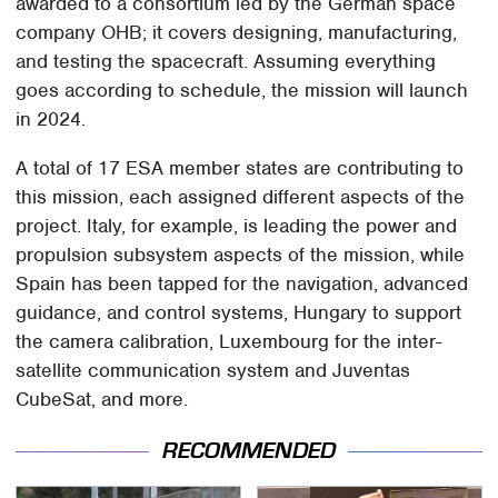
awarded to a consortium led by the German space
company OHB; it covers designing, manufacturing,
and testing the spacecraft. Assuming everything
goes according to schedule, the mission will launch
in 2024.
A total of 17 ESA member states are contributing to
this mission, each assigned different aspects of the
project. Italy, for example, is leading the power and
propulsion subsystem aspects of the mission, while
Spain has been tapped for the navigation, advanced
guidance, and control systems, Hungary to support
the camera calibration, Luxembourg for the inter-
satellite communication system and Juventas
CubeSat, and more.
RECOMMENDED