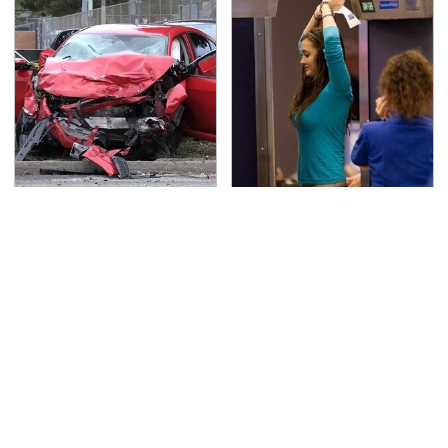
This Is The Deadliest
TSA Full Body Scanners
Car On The Road Right
Reveal Way More Than
Now
You Thought