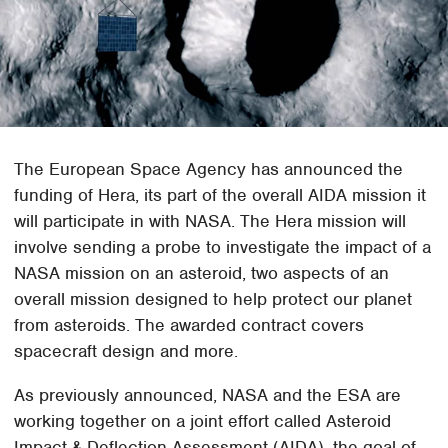
The European Space Agency has announced the
funding of Hera, its part of the overall AIDA mission it
will participate in with NASA. The Hera mission will
involve sending a probe to investigate the impact of a
NASA mission on an asteroid, two aspects of an
overall mission designed to help protect our planet
from asteroids. The awarded contract covers
spacecraft design and more.
As previously announced, NASA and the ESA are
working together on a joint effort called Asteroid
Impact & Deflection Assessment (AIDA), the goal of