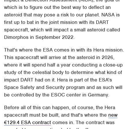
which is to figure out the best way to deflect an
asteroid that may pose a risk to our planet. NASA is
first up to bat in the joint mission with its DART
spacecraft, which will impact a small asteroid called
Dimorphos in September 2022.
That's where the ESA comes in with its Hera mission.
This spacecraft will arrive at the asteroid in 2026,
where it will spend half a year conducting a close-up
study of the celestial body to determine what kind of
impact DART had on it. Hera is part of the ESA's
Space Safety and Security program and as such will
be controlled by the ESOC center in Germany.
Before all of this can happen, of course, the Hera
spacecraft must be built, and that's where the
new
€129.4 ESA contract
comes in. The contract was