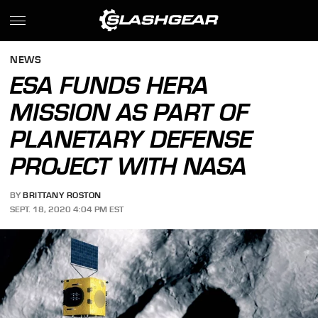
NEWS
ESA FUNDS HERA
MISSION AS PART OF
PLANETARY DEFENSE
PROJECT WITH NASA
BY
BRITTANY ROSTON
SEPT. 18, 2020 4:04 PM EST