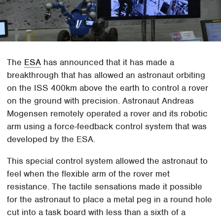
The
ESA
has announced that it has made a
breakthrough that has allowed an astronaut orbiting
on the ISS 400km above the earth to control a rover
on the ground with precision. Astronaut Andreas
Mogensen remotely operated a rover and its robotic
arm using a force-feedback control system that was
developed by the ESA.
This special control system allowed the astronaut to
feel when the flexible arm of the rover met
resistance. The tactile sensations made it possible
for the astronaut to place a metal peg in a round hole
cut into a task board with less than a sixth of a