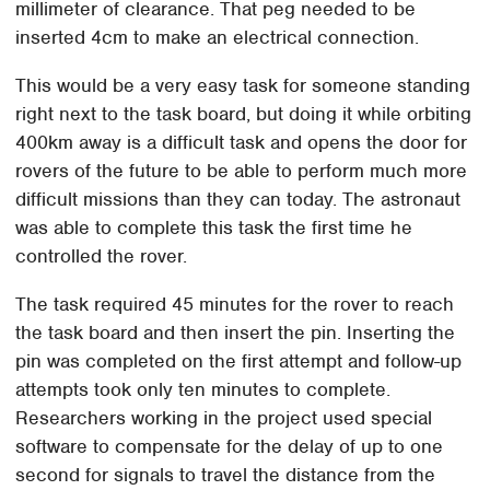
millimeter of clearance. That peg needed to be
inserted 4cm to make an electrical connection.
This would be a very easy task for someone standing
right next to the task board, but doing it while orbiting
400km away is a difficult task and opens the door for
rovers of the future to be able to perform much more
difficult missions than they can today. The astronaut
was able to complete this task the first time he
controlled the rover.
The task required 45 minutes for the rover to reach
the task board and then insert the pin. Inserting the
pin was completed on the first attempt and follow-up
attempts took only ten minutes to complete.
Researchers working in the project used special
software to compensate for the delay of up to one
second for signals to travel the distance from the