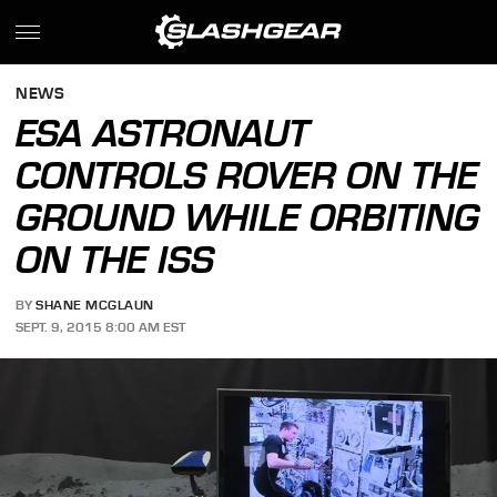
NEWS
ESA ASTRONAUT
CONTROLS ROVER ON THE
GROUND WHILE ORBITING
ON THE ISS
BY
SHANE MCGLAUN
SEPT. 9, 2015 8:00 AM EST