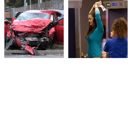
This Is The Deadliest
TSA Full Body Scanners
Car On The Road Right
Reveal Way More Than
Now
You Thought