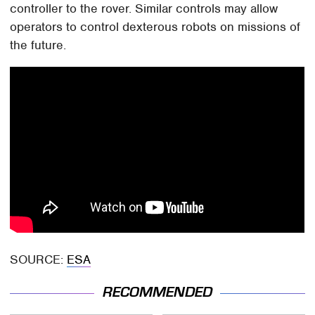
controller to the rover. Similar controls may allow
operators to control dexterous robots on missions of
the future.
SOURCE:
ESA
RECOMMENDED