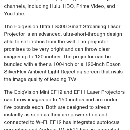
channels, including Hulu, HBO, Prime Video, and
YouTube.
The EpiqVision Ultra LS300 Smart Streaming Laser
Projector is an advanced, ultra-short-through design
able to set inches from the wall. The projector
promises to be very bright and can throw clear
images up to 120 inches. The projector can be
bundled with either a 100-inch or a 120-inch Epson
SilverFlex Ambient Light Rejecting screen that rivals
the image quality of leading TVs.
The EpiqVision Mini EF12 and EF11 Laser Projectors
can throw images up to 150 inches and are under
five pounds each. Both are designed to stream
instantly as soon as they are powered on and
connected to Wi-Fi. EF12 has integrated autofocus
correction and Android TV. EF11 has an integrated