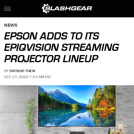
NEWS
EPSON ADDS TO ITS
EPIQVISION STREAMING
PROJECTOR LINEUP
BY
SATSUKI THEN
OCT. 27, 2020 7:23 AM EST