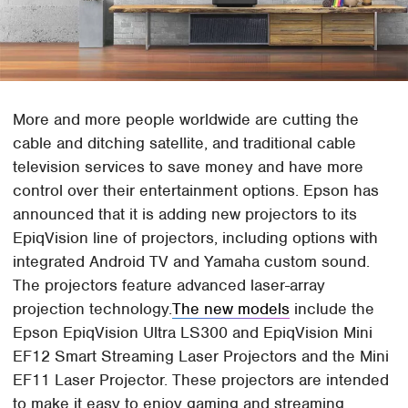
More and more people worldwide are cutting the
cable and ditching satellite, and traditional cable
television services to save money and have more
control over their entertainment options. Epson has
announced that it is adding new projectors to its
EpiqVision line of projectors, including options with
integrated Android TV and Yamaha custom sound.
The projectors feature advanced laser-array
projection technology.
The new models
include the
Epson EpiqVision Ultra LS300 and EpiqVision Mini
EF12 Smart Streaming Laser Projectors and the Mini
EF11 Laser Projector. These projectors are intended
to make it easy to enjoy gaming and streaming