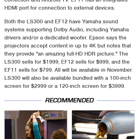
HDMI port for connection to external devices.
Both the LS300 and EF12 have Yamaha sound
systems supporting Dolby Audio, including Yamaha
drivers and/or a dedicated woofer. Epson says the
projectors accept content in up to 4K but notes that
they provide "an amazing full-HD HDR picture." The
LS300 sells for $1999, EF12 sells for $999, and the
EF11 sells for $799. All will be available in November.
LS300 will also be available bundled with a 100-inch
screen for $2999 or a 120-inch screen for $3999.
RECOMMENDED