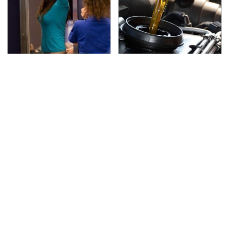
TSA Full Body Scanners
The Awful Synthetic Oil
Reveal Way More Than
Brand You Should
You Thought
Never Put In Your Car
Secrets Are Coming
This Popular Tire Brand
Out About Counting
Is Actually Just