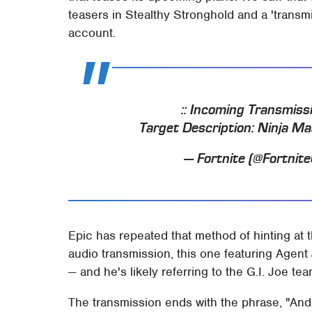
teasers in Stealthy Stronghold and a 'transmi
account.
:: Incoming Transmiss
Target Description: Ninja M
— Fortnite (@Fortni
Epic has repeated that method of hinting at t
audio transmission, this one featuring Agent
— and he's likely referring to the G.I. Joe 
The transmission ends with the phrase, "And 