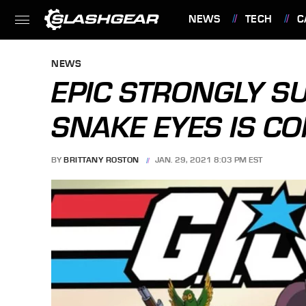
NEWS
TECH
C
FEATURES
NEWS
EPIC STRONGLY SU
SNAKE EYES IS CO
BY
BRITTANY ROSTON
JAN. 29, 2021 8:03 PM EST