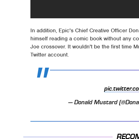
In addition, Epic's Chief Creative Officer D
himself reading a comic book without any cont
Joe crossover. It wouldn't be the first time 
Twitter account.
pic.twitter
— Donald Mustard (@Don
RECO