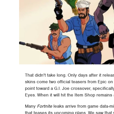
That didn't take long. Only days after it rel
skins come two official teasers from Epic on
point toward a G.I. Joe crossover, specifica
Eyes. When it will hit the Item Shop remains
Many
Fortnite
leaks arrive from game data-m
that teases its upcoming plans. We saw that 