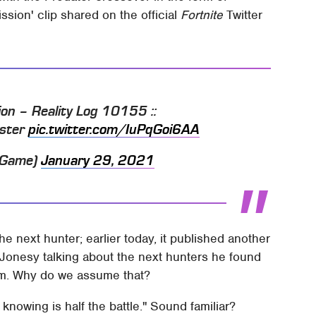
ssion' clip shared on the official
Fortnite
Twitter
ion – Reality Log 10155 ::
aster
pic.twitter.com/IuPqGoi6AA
teGame)
January 29, 2021
he next hunter; earlier today, it published another
 Jonesy talking about the next hunters he found
team. Why do we assume that?
knowing is half the battle." Sound familiar?