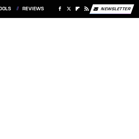
OOLS
REVIEWS
NEWSLETTER