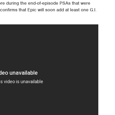
ore during the end-of-episode PSAs that were
 confirms that Epic will soon add at least one G.I.