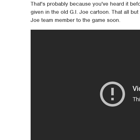
That's probably because you've heard it bef
given in the old G.I. Joe cartoon. That all but
Joe team member to the game soon.