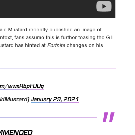
onald Mustard recently published an image of
ext; fans assume this is further teasing the G.I.
Mustard has hinted at
Fortnite
changes on his
.com/wwxRbpFUUq
aldMustard)
January 29, 2021
MMENDED