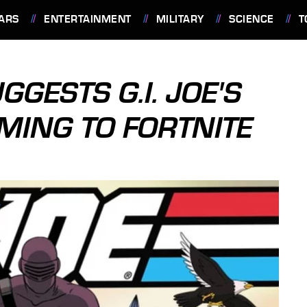
ARS
ENTERTAINMENT
MILITARY
SCIENCE
T
GGESTS G.I. JOE'S
MING TO FORTNITE