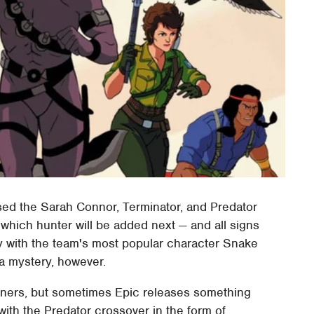
eased the Sarah Connor, Terminator, and Predator
 which hunter will be added next — and all signs
lly with the team's most popular character Snake
 a mystery, however.
iners, but sometimes Epic releases something
with the Predator crossover in the form of