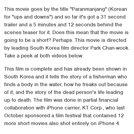
This movie goes by the title "Paranmanjang" (Korean
for "ups and downs") and so far it's got a 31 second
trailer and a 5 minutes and 12 seconds behind the
scenes teaser for it. Does this mean that the movie is
going to be a short? Perhaps. This movie is directed
by leading South Korea film director Park Chan-wook.
Take a peek at both videos below.
This film is complete and has already been shown in
South Korea and it tells the story of a fisherman who
finds a body in the water, how he freaks out because
of it, and the story of the dead person's life leading
up to death. The film was done in partial financial
collaboration with iPhone carrier, KT Corp., who last
October sponsored a film festival that contained 12
more short movies also shot entirely on iPhone 4.