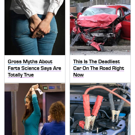
Gross Myths About
This Is The Deadliest
Farts Science Says Are
Car On The Road Right
Totally True
Now