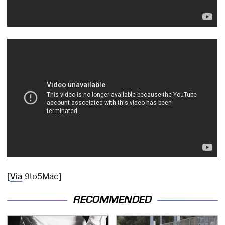
[
Via
9to5Mac]
RECOMMENDED