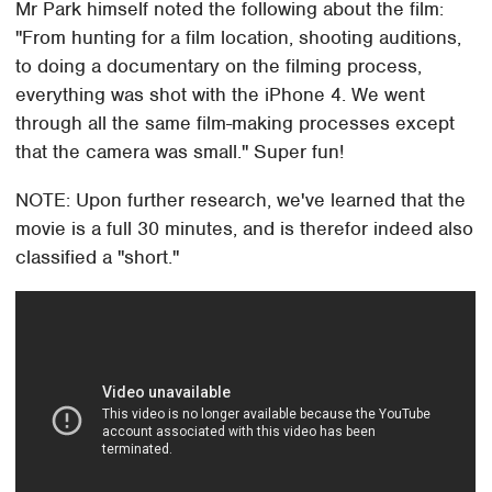
Mr Park himself noted the following about the film:
"From hunting for a film location, shooting auditions,
to doing a documentary on the filming process,
everything was shot with the iPhone 4. We went
through all the same film-making processes except
that the camera was small." Super fun!
NOTE: Upon further research, we've learned that the
movie is a full 30 minutes, and is therefor indeed also
classified a "short."