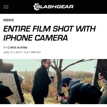
NEWS
ENTIRE FILM SHOT WITH
IPHONE CAMERA
BY
CHRIS BURNS
JAN. 21, 2011 4:27 PM EST