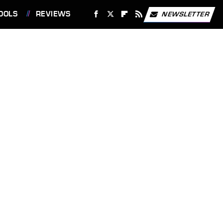
OOLS
REVIEWS
NEWSLETTER