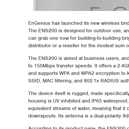
EnGenius has launched its new wireless bri
The ENS200 is designed for outdoor use, a
can grab one now for building-to-building b
distributor or a reseller for the modest sum o
The ENS200 is aimed at business users, and
to 150Mbps transfer speeds. It offers a 2.4
and supports WPA and WPA2 encryption to kee
SSID, MAC filtering, and 802.1x RADIUS auth
The device itself is rugged, made specifically
housing is UV inhibited and IP65 waterproof, 
equivalent streams of water, meaning that it
downspouts. Its antenna is a dual-polarity 8dB
According to its product page, the ENS200 c