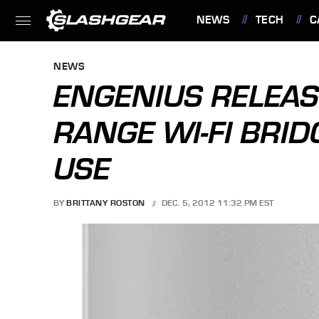
NEWS
TECH
C
FEATURES
NEWS
ENGENIUS RELEAS
RANGE WI-FI BRI
USE
BY
BRITTANY ROSTON
DEC. 5, 2012 11:32 PM EST