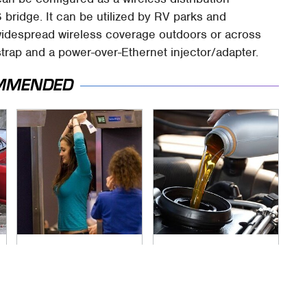
bridge. It can be utilized by RV parks and
widespread wireless coverage outdoors or across
trap and a power-over-Ethernet injector/adapter.
MMENDED
TSA Full Body
The Awful Synthetic
Scanners Reveal
Oil Brand You Should
Way More Than You
Never Put In Your
Thought
Car