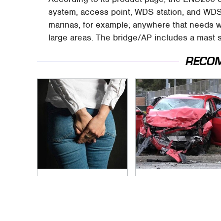
system, access point, WDS station, and WDS 
marinas, for example; anywhere that needs 
large areas. The bridge/AP includes a mast s
RECO
Gross Myths About
This Is The Deadliest
Farts Science Says
Car On The Road
Are Totally True
Right Now