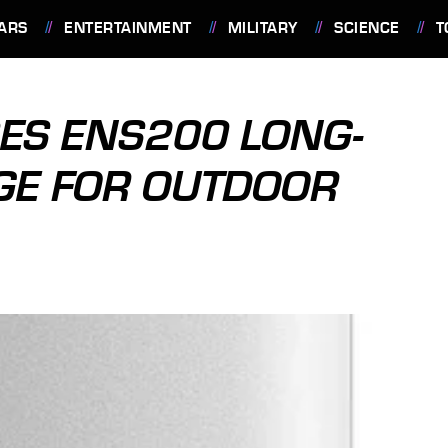
ARS
ENTERTAINMENT
MILITARY
SCIENCE
T
ES ENS200 LONG-
DGE FOR OUTDOOR