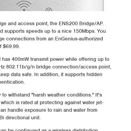
dge and access point, the ENS200 Bridge/AP.
nd supports speeds up to a nice 150Mbps. You
rige connections from an EnGenius-authorized
f $69.99.
 has 400mW transmit power while offering up to
GHz 802.11b/g/n bridge connection/access point,
p data safe. In addition, it supports hidden
entication.
 to withstand "harsh weather conditions." It's
which is rated at protecting against water jet-
 can handle exposure to rain and water from
i directional unit.
an be configured as a wireless distribution