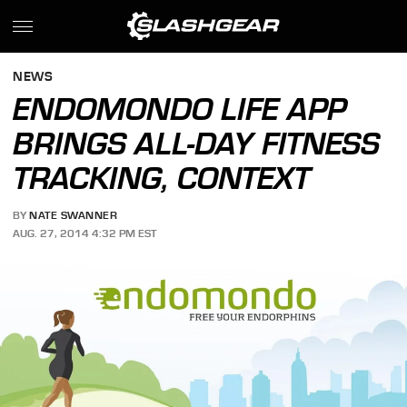
NEWS
ENDOMONDO LIFE APP
BRINGS ALL-DAY FITNESS
TRACKING, CONTEXT
BY
NATE SWANNER
AUG. 27, 2014 4:32 PM EST