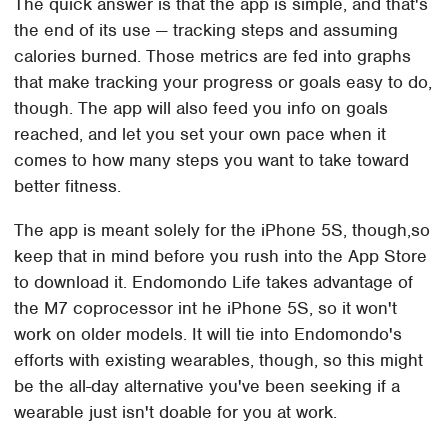
The quick answer is that the app is simple, and that's
the end of its use — tracking steps and assuming
calories burned. Those metrics are fed into graphs
that make tracking your progress or goals easy to do,
though. The app will also feed you info on goals
reached, and let you set your own pace when it
comes to how many steps you want to take toward
better fitness.
The app is meant solely for the iPhone 5S, though,so
keep that in mind before you rush into the App Store
to download it. Endomondo Life takes advantage of
the M7 coprocessor int he iPhone 5S, so it won't
work on older models. It will tie into Endomondo's
efforts with existing wearables, though, so this might
be the all-day alternative you've been seeking if a
wearable just isn't doable for you at work.