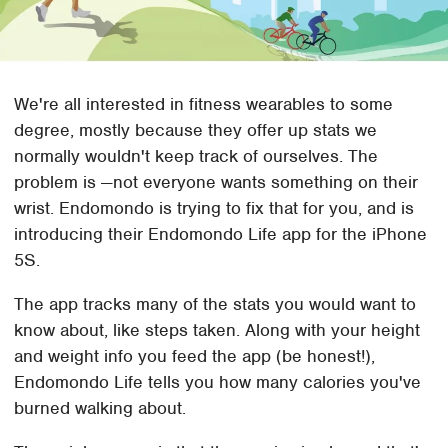
We're all interested in fitness wearables to some
degree, mostly because they offer up stats we
normally wouldn't keep track of ourselves. The
problem is —not everyone wants something on their
wrist. Endomondo is trying to fix that for you, and is
introducing their Endomondo Life app for the iPhone
5S.
The app tracks many of the stats you would want to
know about, like steps taken. Along with your height
and weight info you feed the app (be honest!),
Endomondo Life tells you how many calories you've
burned walking about.