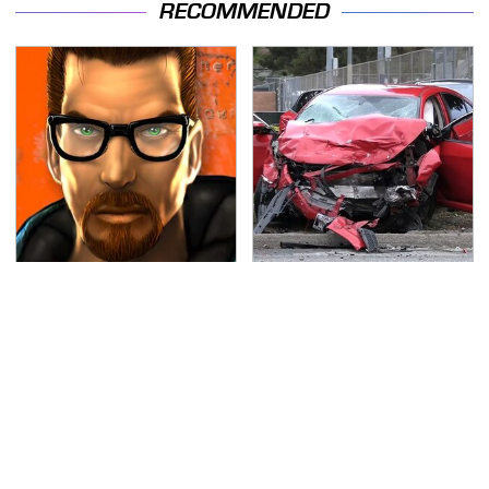
RECOMMENDED
Every Gamer Agrees
This Is The Deadliest
That These Were The
Car On The Road Right
Best PC Games Of The
Now
'90s