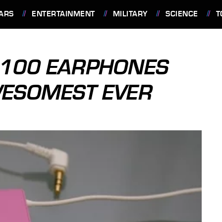
ARS
ENTERTAINMENT
MILITARY
SCIENCE
T
E-100 EARPHONES
WESOMEST EVER