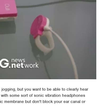
e jogging, but you want to be able to clearly hear
e with some sort of sonic vibration headphones
nic membrane but don't block your ear canal or