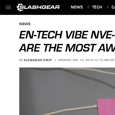
NEWS
TECH
C
FEATURES
NEWS
EN-TECH VIBE NV
ARE THE MOST A
BY
SLASHGEAR STAFF
UPDATED: FEB. 15, 2019 12:15 PM EST