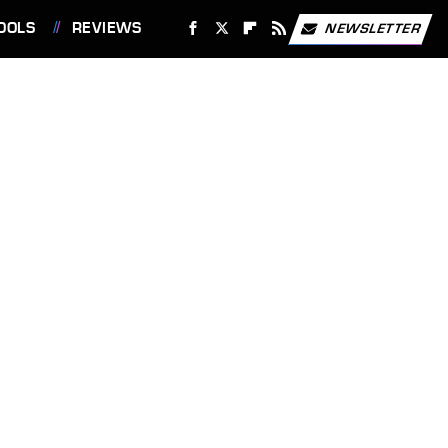
OOLS
REVIEWS
NEWSLETTER