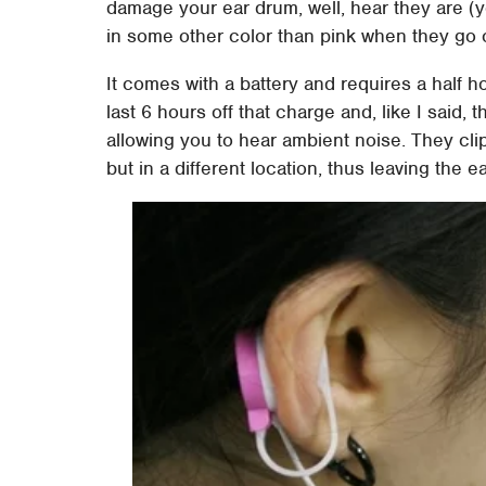
damage your ear drum, well, hear they are (y
in some other color than pink when they go 
It comes with a battery and requires a half h
last 6 hours off that charge and, like I said, t
allowing you to hear ambient noise. They clip 
but in a different location, thus leaving the 