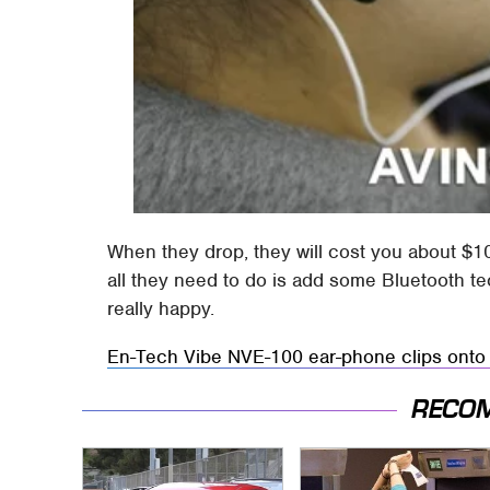
When they drop, they will cost you about $10
all they need to do is add some Bluetooth t
really happy.
En-Tech Vibe NVE-100 ear-phone clips onto 
RECO