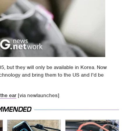
5, but they will only be available in Korea. Now
echnology and bring them to the US and I'd be
the ear
[via newlaunches]
MMENDED