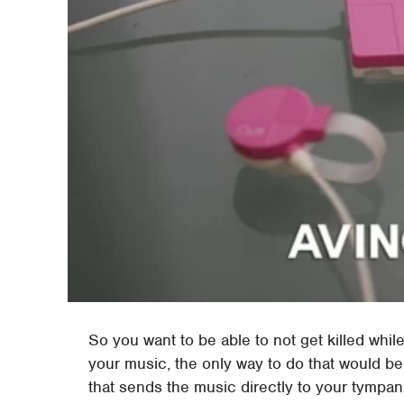
So you want to be able to not get killed whil
your music, the only way to do that would b
that sends the music directly to your tympa