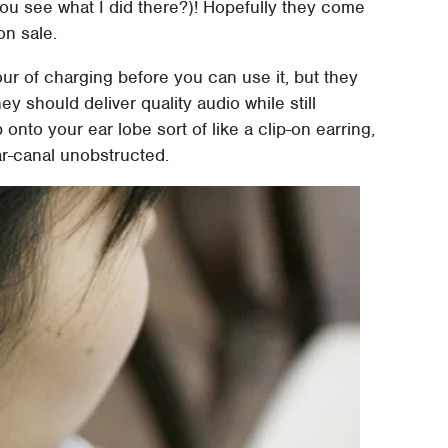
ou see what I did there?)! Hopefully they come
on sale.
our of charging before you can use it, but they
hey should deliver quality audio while still
onto your ear lobe sort of like a clip-on earring,
ear-canal unobstructed.