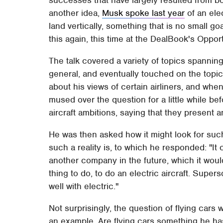
another idea,
Musk spoke last year
of an elec
land vertically, something that is no small g
this again, this time at the DealBook's Oppo
The talk covered a variety of topics spannin
general, and eventually touched on the topic 
about his views of certain airliners, and whe
mused over the question for a little while bef
aircraft ambitions, saying that they present a
He was then asked how it might look for suc
such a reality is, to which he responded: "It 
another company in the future, which it woul
thing to do, to do an electric aircraft. Super
well with electric."
Not surprisingly, the question of flying car
an example. Are flying cars something he h