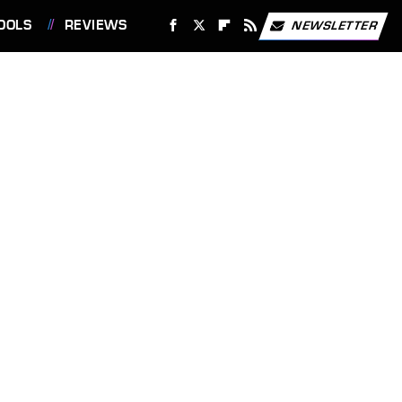
OOLS
REVIEWS
NEWSLETTER