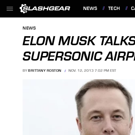
NEWS
TECH
C
FEATURES
NEWS
ELON MUSK TALKS
SUPERSONIC AIRP
BY
BRITTANY ROSTON
NOV. 12, 2013 7:02 PM EST