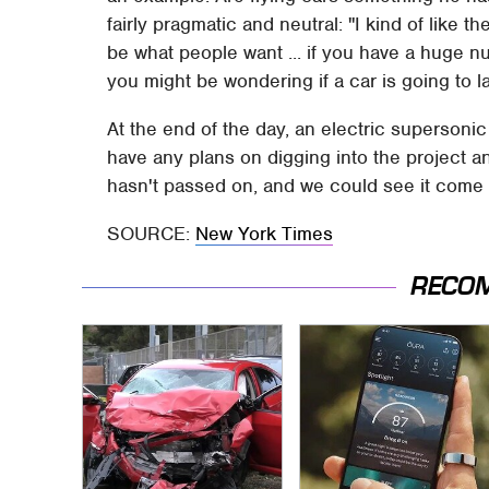
fairly pragmatic and neutral: "I kind of like t
be what people want ... if you have a huge 
you might be wondering if a car is going to 
At the end of the day, an electric supersonic 
have any plans on digging into the project an
hasn't passed on, and we could see it come t
SOURCE:
New York Times
RECO