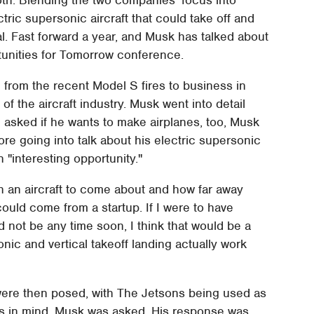
tric supersonic aircraft that could take off and
oal. Fast forward a year, and Musk has talked about
rtunities for Tomorrow conference.
g from the recent Model S fires to business in
of the aircraft industry. Musk went into detail
n asked if he wants to make airplanes, too, Musk
ore going into talk about his electric supersonic
n "interesting opportunity."
h an aircraft to come about and how far away
could come from a startup. If I were to have
d not be any time soon, I think that would be a
sonic and vertical takeoff landing actually work
s were then posed, with The Jetsons being used as
as in mind, Musk was asked. His response was