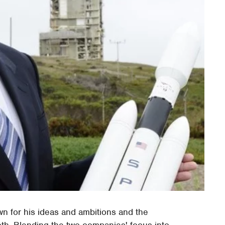
n for his ideas and ambitions and the
oth. Blending the two companies' focus into