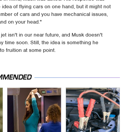
he idea of flying cars on one hand, but it might not
number of cars and you have mechanical issues,
land on your head."
jet isn't in our near future, and Musk doesn't
y time soon. Still, the idea is something he
o fruition at some point.
MMENDED