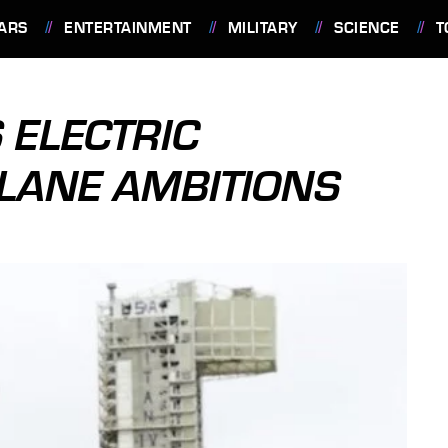
ARS
ENTERTAINMENT
MILITARY
SCIENCE
T
 ELECTRIC
LANE AMBITIONS