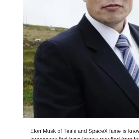
Elon Musk of Tesla and SpaceX fame is know
successes that have largely resulted from b