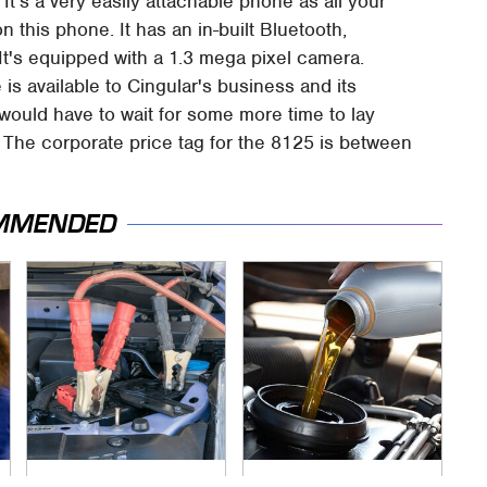
 It's a very easily attachable phone as all your
on this phone. It has an in-built Bluetooth,
It's equipped with a 1.3 mega pixel camera.
 is available to Cingular's business and its
would have to wait for some more time to lay
 The corporate price tag for the 8125 is between
MMENDED
Never, Ever Jump
The Awful Synthetic