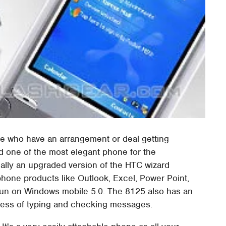
hose who have an arrangement or deal getting
ed one of the most elegant phone for the
ally an upgraded version of the HTC wizard
 phone products like Outlook, Excel, Power Point,
 run on Windows mobile 5.0. The 8125 also has an
ocess of typing and checking messages.