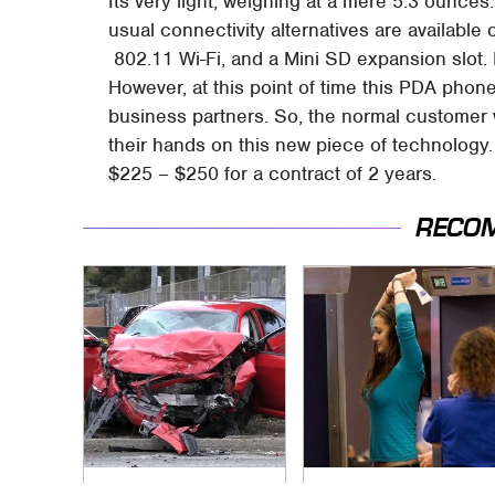
Its very light, weighing at a mere 5.3 ounces.
usual connectivity alternatives are available 
802.11 Wi-Fi, and a Mini SD expansion slot. 
However, at this point of time this PDA phone
business partners. So, the normal customer 
their hands on this new piece of technology.
$225 – $250 for a contract of 2 years.
RECO
This Is The Deadliest
TSA Full Body