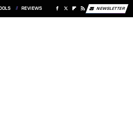
OOLS
REVIEWS
NEWSLETTER