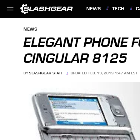
NEWS
TECH
C
FEATURES
NEWS
ELEGANT PHONE F
CINGULAR 8125
BY
SLASHGEAR STAFF
UPDATED: FEB. 13, 2019 1:47 AM EST