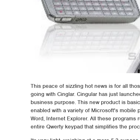
This peace of sizzling hot news is for all t
going with Cinglar. Cingular has just launch
business purpose. This new product is basic
enabled with a variety of Microsoft's mobile
Word, Internet Explorer. All these programs
entire Qwerty keypad that simplifies the pr