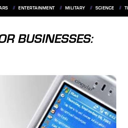
ARS
ENTERTAINMENT
MILITARY
SCIENCE
T
OR BUSINESSES: