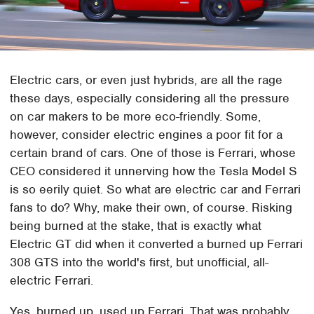
Electric cars, or even just hybrids, are all the rage
these days, especially considering all the pressure
on car makers to be more eco-friendly. Some,
however, consider electric engines a poor fit for a
certain brand of cars. One of those is Ferrari, whose
CEO considered it unnerving how the Tesla Model S
is so eerily quiet. So what are electric car and Ferrari
fans to do? Why, make their own, of course. Risking
being burned at the stake, that is exactly what
Electric GT did when it converted a burned up Ferrari
308 GTS into the world's first, but unofficial, all-
electric Ferrari.
Yes, burned up, used up Ferrari. That was probably