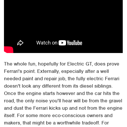
The whole fun, hopefully for Electric GT, does prove
Ferrari's point. Externally, especially after a well
needed paint and repair job, the fully electric Ferrari
doesn't look any different from its diesel siblings.
Once the engine starts however and the car hits the
road, the only noise you'll hear will be from the gravel
and dust the Ferrari kicks up and not from the engine
itself. For some more eco-conscious owners and
makers, that might be a worthwhile tradeoff. For