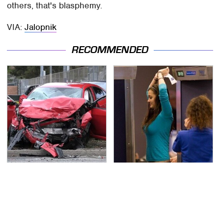
others, that's blasphemy.
VIA:
Jalopnik
RECOMMENDED
This Is The Deadliest
TSA Full Body Scanners
Car On The Road Right
Reveal Way More Than
Now
You Thought