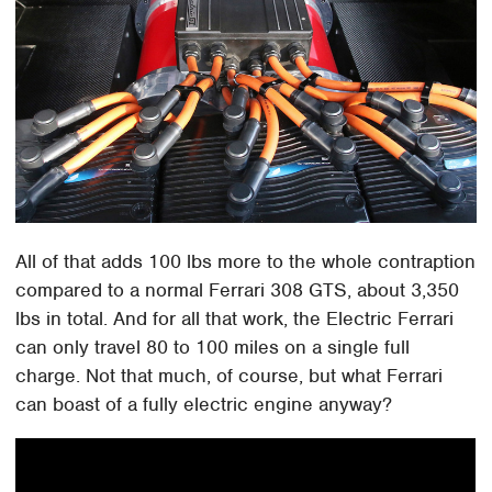
All of that adds 100 lbs more to the whole contraption
compared to a normal Ferrari 308 GTS, about 3,350
lbs in total. And for all that work, the Electric Ferrari
can only travel 80 to 100 miles on a single full
charge. Not that much, of course, but what Ferrari
can boast of a fully electric engine anyway?