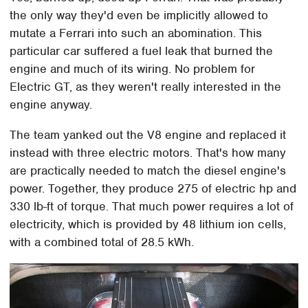
the only way they'd even be implicitly allowed to
mutate a Ferrari into such an abomination. This
particular car suffered a fuel leak that burned the
engine and much of its wiring. No problem for
Electric GT, as they weren't really interested in the
engine anyway.
The team yanked out the V8 engine and replaced it
instead with three electric motors. That's how many
are practically needed to match the diesel engine's
power. Together, they produce 275 of electric hp and
330 lb-ft of torque. That much power requires a lot of
electricity, which is provided by 48 lithium ion cells,
with a combined total of 28.5 kWh.