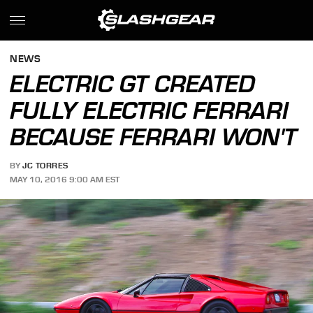
NEWS
ELECTRIC GT CREATED
FULLY ELECTRIC FERRARI
BECAUSE FERRARI WON'T
BY
JC TORRES
MAY 10, 2016 9:00 AM EST