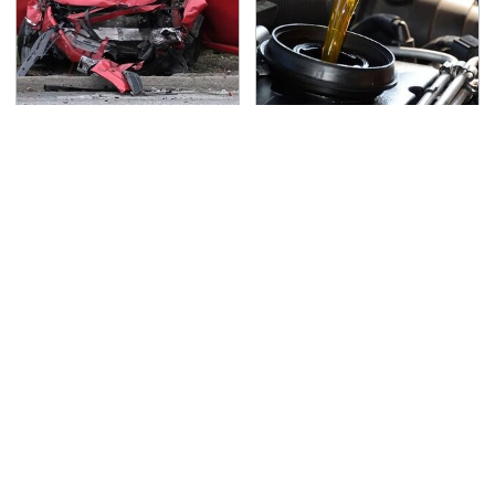
This Is The Deadliest
The Awful Synthetic Oil
Car On The Road Right
Brand You Should
Now
Never Put In Your Car
TSA Full Body Scanners
Never, Ever Jump Start
Reveal Way More Than
A Modern Car Without