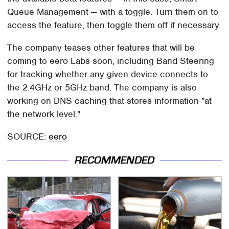
Queue Management — with a toggle. Turn them on to
access the feature, then toggle them off if necessary.
The company teases other features that will be
coming to eero Labs soon, including Band Steering
for tracking whether any given device connects to
the 2.4GHz or 5GHz band. The company is also
working on DNS caching that stores information "at
the network level."
SOURCE:
eero
RECOMMENDED