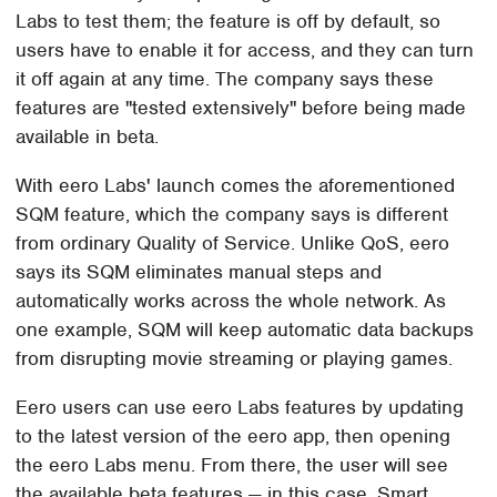
Labs to test them; the feature is off by default, so
users have to enable it for access, and they can turn
it off again at any time. The company says these
features are "tested extensively" before being made
available in beta.
With eero Labs' launch comes the aforementioned
SQM feature, which the company says is different
from ordinary Quality of Service. Unlike QoS, eero
says its SQM eliminates manual steps and
automatically works across the whole network. As
one example, SQM will keep automatic data backups
from disrupting movie streaming or playing games.
Eero users can use eero Labs features by updating
to the latest version of the eero app, then opening
the eero Labs menu. From there, the user will see
the available beta features — in this case, Smart