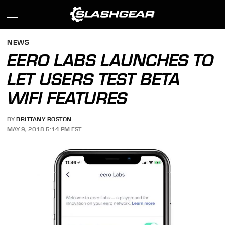
NEWS
EERO LABS LAUNCHES TO
LET USERS TEST BETA
WIFI FEATURES
BY
BRITTANY ROSTON
MAY 9, 2018 5:14 PM EST