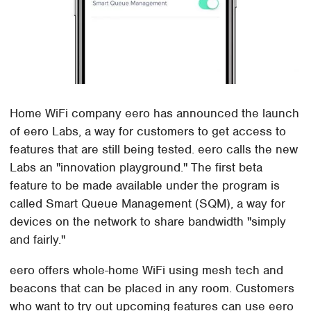
Home WiFi company eero has announced the launch
of eero Labs, a way for customers to get access to
features that are still being tested. eero calls the new
Labs an "innovation playground." The first beta
feature to be made available under the program is
called Smart Queue Management (SQM), a way for
devices on the network to share bandwidth "simply
and fairly."
eero offers whole-home WiFi using mesh tech and
beacons that can be placed in any room. Customers
who want to try out upcoming features can use eero