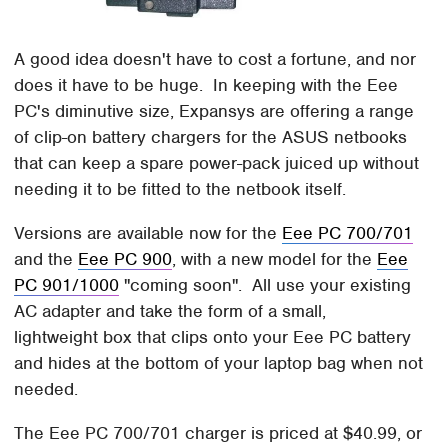
A good idea doesn't have to cost a fortune, and nor
does it have to be huge. In keeping with the Eee
PC's diminutive size, Expansys are offering a range
of clip-on battery chargers for the ASUS netbooks
that can keep a spare power-pack juiced up without
needing it to be fitted to the netbook itself.
Versions are available now for the
Eee PC 700/701
and the
Eee PC 900
, with a new model for the
Eee
PC 901/1000
"coming soon". All use your existing
AC adapter and take the form of a small,
lightweight box that clips onto your Eee PC battery
and hides at the bottom of your laptop bag when not
needed.
The Eee PC 700/701 charger is priced at $40.99, or