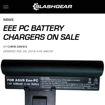
NEWS
EEE PC BATTERY
CHARGERS ON SALE
BY
CHRIS DAVIES
UPDATED: FEB. 28, 2019 4:42 AM EST