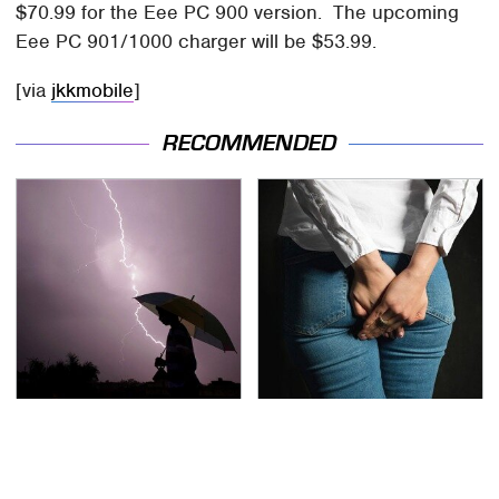
$70.99 for the Eee PC 900 version. The upcoming
Eee PC 901/1000 charger will be $53.99.
[via
jkkmobile
]
RECOMMENDED
The Dangerous
Gross Myths About
Lightning Myth Too
Farts Science Says Are
Many People Still
Totally True