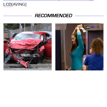
LCD
[AVING]
RECOMMENDED
This Is The Deadliest
TSA Full Body Scanners
Car On The Road Right
Reveal Way More Than
Now
You Thought