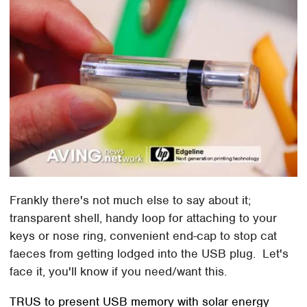
Frankly there's not much else to say about it;
transparent shell, handy loop for attaching to your
keys or nose ring, convenient end-cap to stop cat
faeces from getting lodged into the USB plug. Let's
face it, you'll know if you need/want this.
TRUS to present USB memory with solar energy