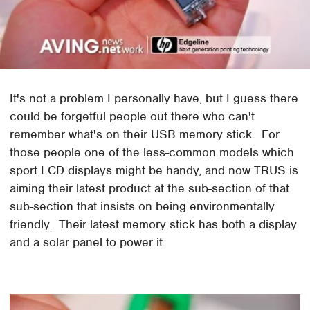
It's not a problem I personally have, but I guess there
could be forgetful people out there who can't
remember what's on their USB memory stick. For
those people one of the less-common models which
sport LCD displays might be handy, and now TRUS is
aiming their latest product at the sub-section of that
sub-section that insists on being environmentally
friendly. Their latest memory stick has both a display
and a solar panel to power it.