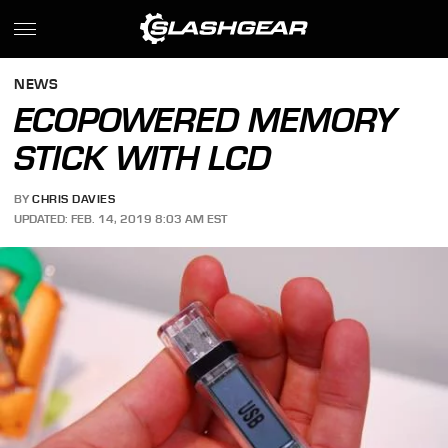
NEWS
ECOPOWERED MEMORY
STICK WITH LCD
BY
CHRIS DAVIES
UPDATED: FEB. 14, 2019 8:03 AM EST