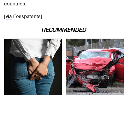
countries.
[
via
Fosspatents]
RECOMMENDED
Gross Myths About
This Is The Deadliest
Farts Science Says Are
Car On The Road Right
Totally True
Now