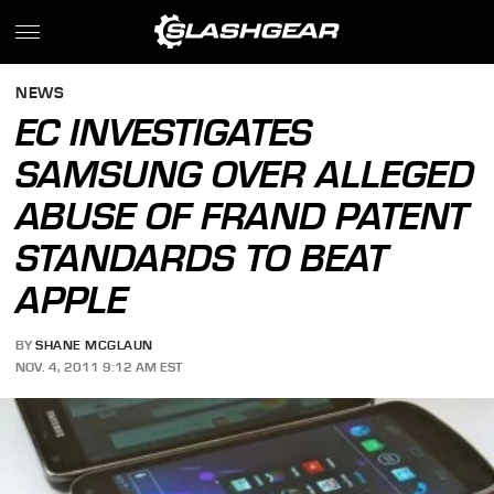
NEWS
EC INVESTIGATES
SAMSUNG OVER ALLEGED
ABUSE OF FRAND PATENT
STANDARDS TO BEAT
APPLE
BY
SHANE MCGLAUN
NOV. 4, 2011 9:12 AM EST