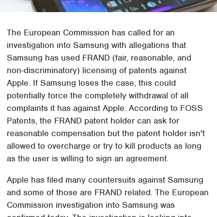
The European Commission has called for an
investigation into Samsung with allegations that
Samsung has used FRAND (fair, reasonable, and
non-discriminatory) licensing of patents against
Apple. If Samsung loses the case, this could
potentially force the completely withdrawal of all
complaints it has against Apple. According to FOSS
Patents, the FRAND patent holder can ask for
reasonable compensation but the patent holder isn't
allowed to overcharge or try to kill products as long
as the user is willing to sign an agreement.
Apple has filed many countersuits against Samsung
and some of those are FRAND related. The European
Commission investigation into Samsung was