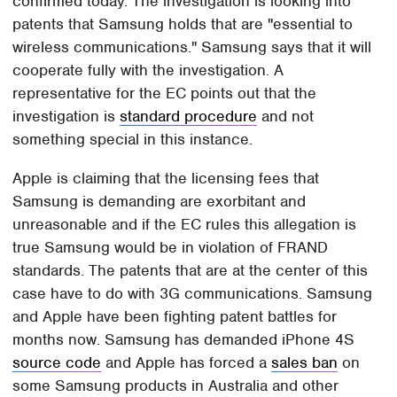
confirmed today. The investigation is looking into
patents that Samsung holds that are "essential to
wireless communications." Samsung says that it will
cooperate fully with the investigation. A
representative for the EC points out that the
investigation is
standard procedure
and not
something special in this instance.
Apple is claiming that the licensing fees that
Samsung is demanding are exorbitant and
unreasonable and if the EC rules this allegation is
true Samsung would be in violation of FRAND
standards. The patents that are at the center of this
case have to do with 3G communications. Samsung
and Apple have been fighting patent battles for
months now. Samsung has demanded iPhone 4S
source code
and Apple has forced a
sales ban
on
some Samsung products in Australia and other