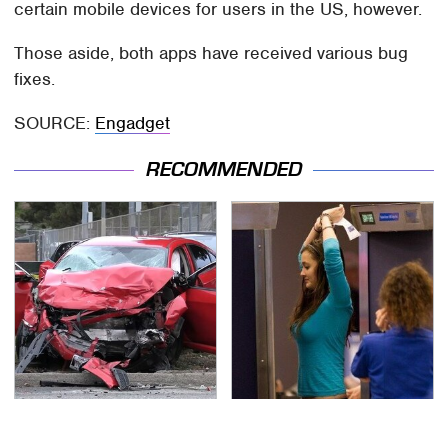
certain mobile devices for users in the US, however.
Those aside, both apps have received various bug
fixes.
SOURCE:
Engadget
RECOMMENDED
This Is The Deadliest
TSA Full Body Scanners
Car On The Road Right
Reveal Way More Than