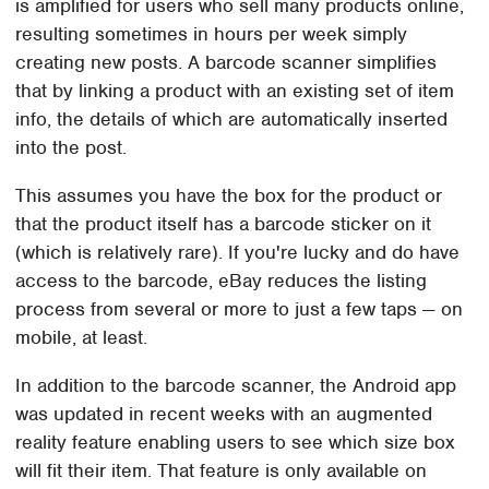
is amplified for users who sell many products online,
resulting sometimes in hours per week simply
creating new posts. A barcode scanner simplifies
that by linking a product with an existing set of item
info, the details of which are automatically inserted
into the post.
This assumes you have the box for the product or
that the product itself has a barcode sticker on it
(which is relatively rare). If you're lucky and do have
access to the barcode, eBay reduces the listing
process from several or more to just a few taps — on
mobile, at least.
In addition to the barcode scanner, the Android app
was updated in recent weeks with an augmented
reality feature enabling users to see which size box
will fit their item. That feature is only available on