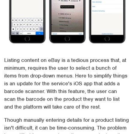
Listing content on eBay is a tedious process that, at
minimum, requires the user to select a bunch of
items from drop-down menus. Here to simplify things
is an update for the service's iOS app that adds a
barcode scanner. With this feature, the user can
scan the barcode on the product they want to list
and the platform will take care of the rest.
Though manually entering details for a product listing
isn't difficult, it can be time-consuming. The problem