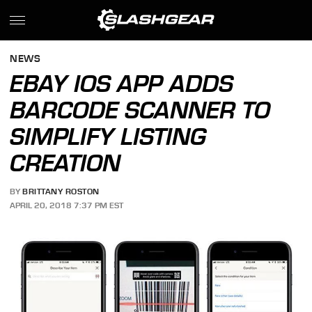
NEWS
EBAY IOS APP ADDS
BARCODE SCANNER TO
SIMPLIFY LISTING
CREATION
BY
BRITTANY ROSTON
APRIL 20, 2018 7:37 PM EST